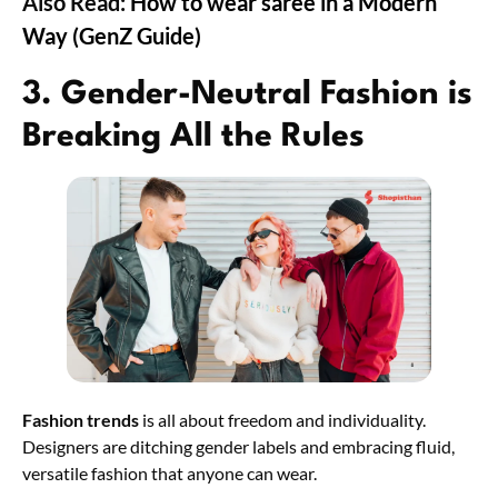
Also Read:
How to wear saree in a Modern
Way (GenZ Guide)
3. Gender-Neutral Fashion is
Breaking All the Rules
Fashion trends
is all about freedom and individuality.
Designers are ditching gender labels and embracing fluid,
versatile fashion that anyone can wear.