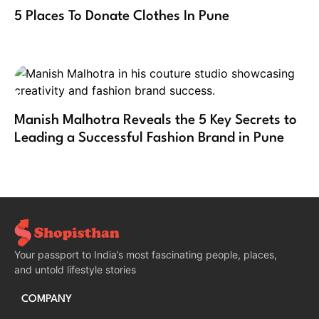
5 Places To Donate Clothes In Pune
Manish Malhotra Reveals the 5 Key Secrets to
Leading a Successful Fashion Brand in Pune
Your passport to India’s most fascinating people, places,
and untold lifestyle stories
COMPANY