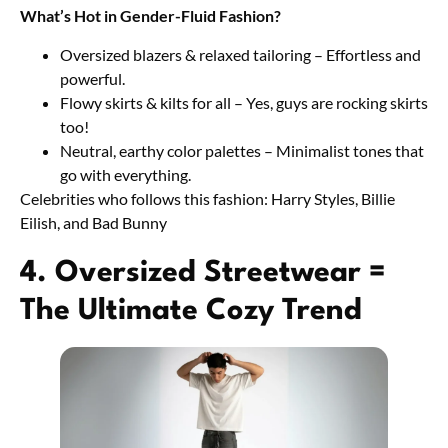
What’s Hot in Gender-Fluid Fashion?
Oversized blazers & relaxed tailoring – Effortless and
powerful.
Flowy skirts & kilts for all – Yes, guys are rocking skirts
too!
Neutral, earthy color palettes – Minimalist tones that
go with everything.
Celebrities who follows this fashion: Harry Styles, Billie
Eilish, and Bad Bunny
4. Oversized Streetwear =
The Ultimate Cozy Trend