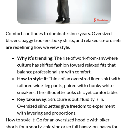
Comfort continues to dominate since years. Oversized
blazers, baggy trousers, boxy shirts, and relaxed co-ord sets
are redefining how we view style.
Why it’s trending:
The rise of work-from-anywhere
culture has shifted fashion toward relaxed fits that
balance professionalism with comfort.
How to style it:
Think of an oversized linen shirt with
tailored wide-leg pants, paired with chunky white
sneakers. The silhouette looks chic yet comfortable.
Key takeaway:
Structure is out, fluidity is in.
Oversized silhouettes give freedom to experiment
with layering and proportions.
How to style it: Go for an oversized hoodie with biker
shorts for a sporty-chic vibe or go full baggy-on-baggy for