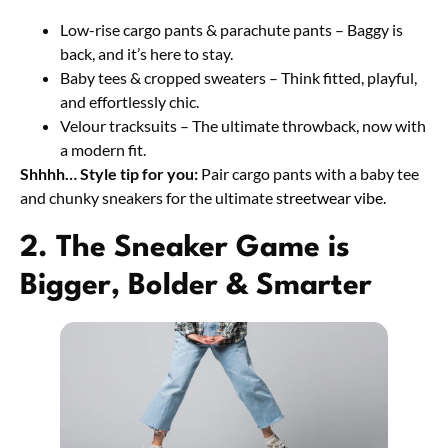
Low-rise cargo pants & parachute pants – Baggy is
back, and it’s here to stay.
Baby tees & cropped sweaters – Think fitted, playful,
and effortlessly chic.
Velour tracksuits – The ultimate throwback, now with
a modern fit.
Shhhh… Style tip for you:
Pair cargo pants with a baby tee
and chunky sneakers for the ultimate
streetwear vibe.
2. The Sneaker Game is
Bigger, Bolder & Smarter