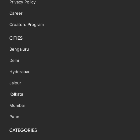
Privacy Policy
Career
Creators Program
CITIES
Bengaluru
Delhi
Hyderabad
Jaipur
Kolkata
Mumbai
Pune
CATEGORIES