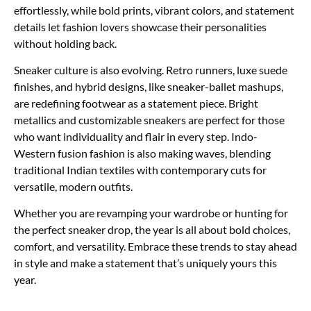
effortlessly, while bold prints, vibrant colors, and statement
details let fashion lovers showcase their personalities
without holding back.
Sneaker culture is also evolving. Retro runners, luxe suede
finishes, and hybrid designs, like sneaker-ballet mashups,
are redefining footwear as a statement piece. Bright
metallics and customizable sneakers are perfect for those
who want individuality and flair in every step. Indo-
Western fusion fashion is also making waves, blending
traditional Indian textiles with contemporary cuts for
versatile, modern outfits.
Whether you are revamping your wardrobe or hunting for
the perfect sneaker drop, the year is all about bold choices,
comfort, and versatility. Embrace these trends to stay ahead
in style and make a statement that’s uniquely yours this
year.