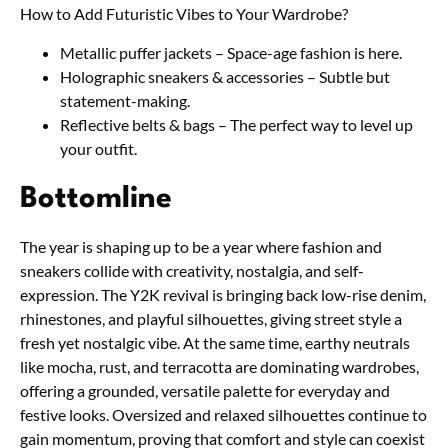
How to Add Futuristic Vibes to Your Wardrobe?
Metallic puffer jackets – Space-age fashion is here.
Holographic sneakers & accessories – Subtle but
statement-making.
Reflective belts & bags – The perfect way to level up
your outfit.
Bottomline
The year is shaping up to be a year where fashion and
sneakers collide with creativity, nostalgia, and self-
expression. The Y2K revival is bringing back low-rise denim,
rhinestones, and playful silhouettes, giving street style a
fresh yet nostalgic vibe. At the same time, earthy neutrals
like mocha, rust, and terracotta are dominating wardrobes,
offering a grounded, versatile palette for everyday and
festive looks. Oversized and relaxed silhouettes continue to
gain momentum, proving that comfort and style can coexist