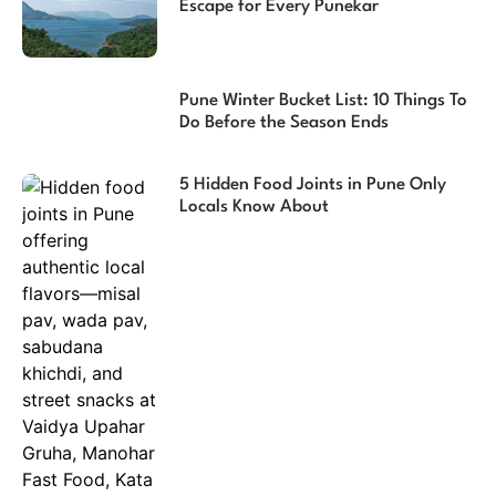
Escape for Every Punekar
Pune Winter Bucket List: 10 Things To
Do Before the Season Ends
5 Hidden Food Joints in Pune Only
Locals Know About