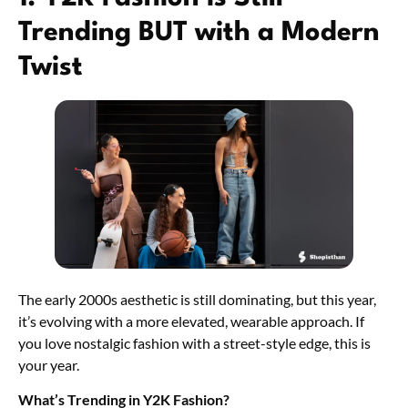
Trending BUT with a Modern
Twist
The early 2000s aesthetic is still dominating, but this year,
it’s evolving with a more elevated, wearable approach. If
you love nostalgic fashion with a street-style edge, this is
your year.
What’s Trending in Y2K Fashion?