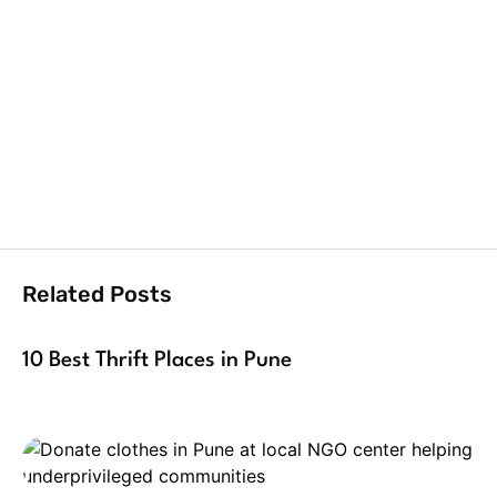
Related Posts
10 Best Thrift Places in Pune