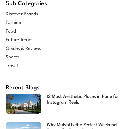
Sub Categories
Discover Brands
Fashion
Food
Future Trends
Guides & Reviews
Sports
Travel
Recent Blogs
12 Most Aesthetic Places in Pune for
Instagram Reels
Why Mulshi Is the Perfect Weekend