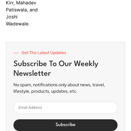
Get The Latest Updates
Subscribe To Our Weekly
Newsletter
No spam, notifications only about news, travel,
lifestyle, products, updates, etc.
Subscribe