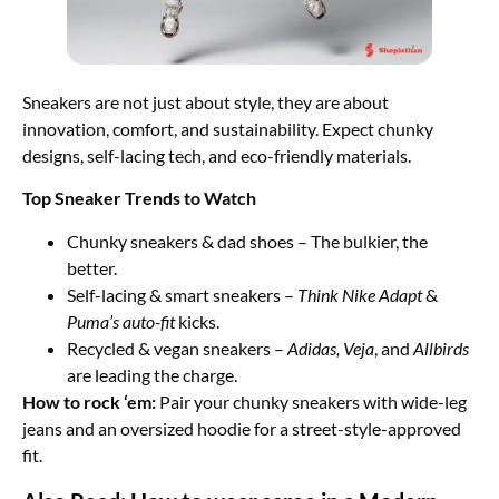
Sneakers are not just about style, they are about
innovation, comfort, and sustainability. Expect chunky
designs, self-lacing tech, and eco-friendly materials.
Top Sneaker Trends to Watch
Chunky sneakers & dad shoes – The bulkier, the
better.
Self-lacing & smart sneakers –
Think Nike Adapt
&
Puma’s auto-fit
kicks.
Recycled & vegan sneakers –
Adidas, Veja
, and
Allbirds
are leading the charge.
How to rock ‘em:
Pair your chunky sneakers with wide-leg
jeans and an oversized hoodie for a street-style-approved
fit.