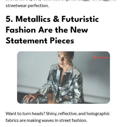
streetwear perfection.
5. Metallics & Futuristic
Fashion Are the New
Statement Pieces
Want to turn heads? Shiny, reflective, and holographic
fabrics are making waves in street fashion.