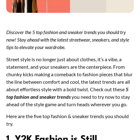
Discover the 5 top fashion and sneaker trends you should try
now! Stay ahead with the latest streetwear, sneakers, and style
tips to elevate your wardrobe.
Street style is no longer just about clothes, it’s a vibe, a
statement, and your sneakers are the centerpiece. From
chunky kicks making a comeback to fashion pieces that blur
the line between comfort and cool, the latest trends are all
about effortless style with a bold twist. Check out these
5
top fashion and sneaker trends
you need to try now to stay
ahead of the style game and turn heads wherever you go.
Here are the five top fashion & sneaker trends you should
try.
1. Y2K Fashion is Still