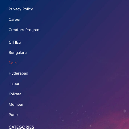
Privacy Policy
Career
Creators Program
CITIES
Bengaluru
Delhi
Hyderabad
Jaipur
Kolkata
Mumbai
Pune
CATEGORIES