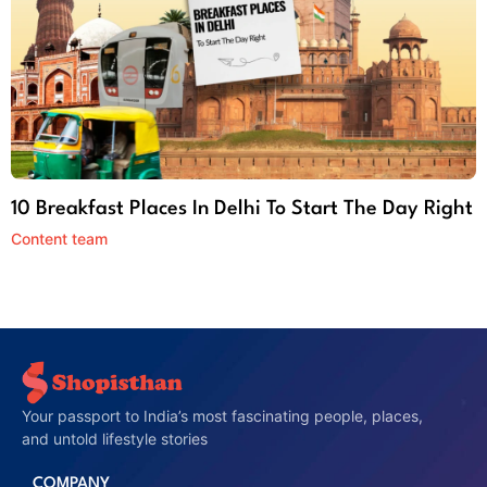
10 Breakfast Places In Delhi To Start The Day Right
Content team
Your passport to India’s most fascinating people, places,
and untold lifestyle stories
COMPANY