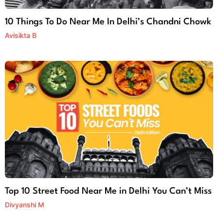
10 Things To Do Near Me In Delhi’s Chandni Chowk
Avisikta B
Top 10 Street Food Near Me in Delhi You Can’t Miss
Divyanshi M