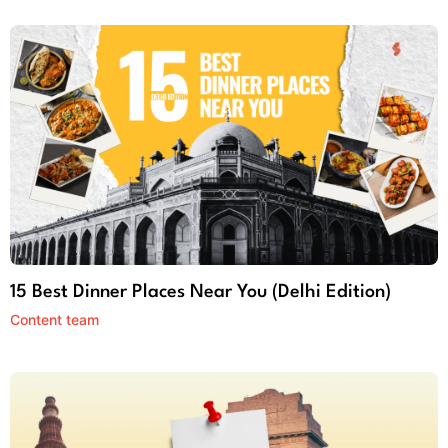
15 Best Dinner Places Near You (Delhi Edition)
Content team