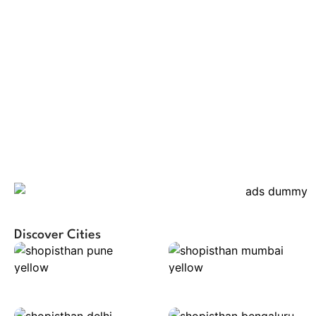
Discover Cities