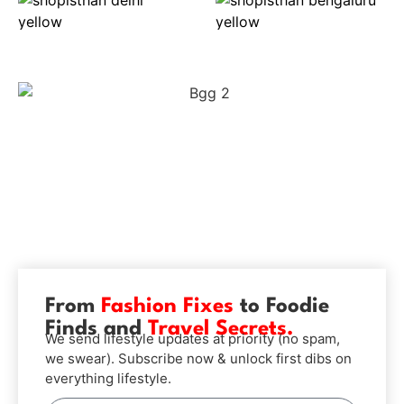
From
Fashion Fixes
to Foodie
Finds and
Travel Secrets.
We send lifestyle updates at priority (no spam,
we swear). Subscribe now & unlock first dibs on
everything lifestyle.