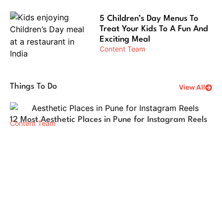
5 Children’s Day Menus To
Treat Your Kids To A Fun And
Exciting Meal
Content Team
Things To Do
View All
12 Most Aesthetic Places in Pune for Instagram Reels
Wh
Content Team
Pu
Co