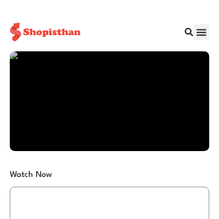
Watch Now