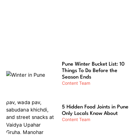
12 Most Aesthetic Places in Pune for
Instagram Reels
Pune Winter Bucket List: 10
Things To Do Before the
Season Ends
Content Team
5 Hidden Food Joints in Pune
Only Locals Know About
Content Team