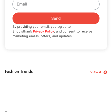
Send
By providing your email, you agree to
Shopisthan’s
Privacy Policy
, and consent to receive
marketing emails, offers, and updates.
Fashion Trends
View All