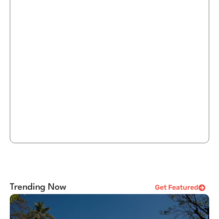
Trending Now
Get Featured