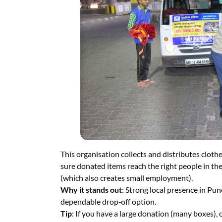
This organisation collects and distributes cloth
sure donated items reach the right people in the
(which also creates small employment).
Why it stands out
: Strong local presence in Pun
dependable drop‑off option.
Tip
: If you have a large donation (many boxes), c