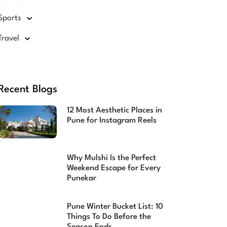
Sports
Travel
Recent Blogs
12 Most Aesthetic Places in
Pune for Instagram Reels
Why Mulshi Is the Perfect
Weekend Escape for Every
Punekar
Pune Winter Bucket List: 10
Things To Do Before the