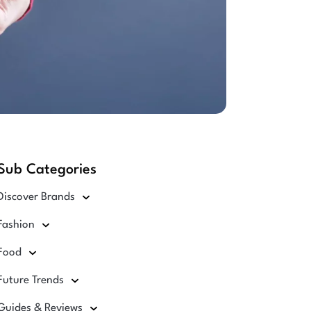
Sub Categories
Discover Brands
Fashion
Food
Future Trends
Guides & Reviews