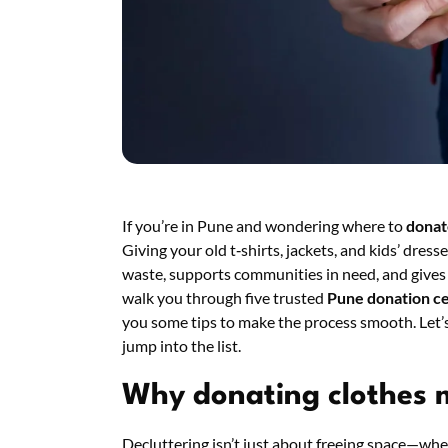
If you’re in Pune and wondering where to
donat
Giving your old t‑shirts, jackets, and kids’ dresses
waste, supports communities in need, and gives y
walk you through five trusted
Pune donation c
you some tips to make the process smooth. Let’s
jump into the list.
Why donating clothes 
Decluttering isn’t just about freeing space—wh