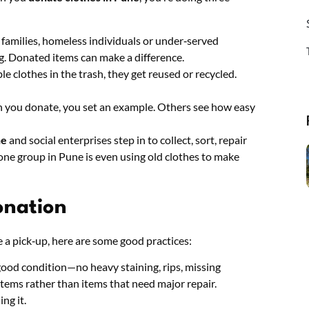
 families, homeless individuals or under‑served
g. Donated items can make a difference.
le clothes in the trash, they get reused or recycled.
 you donate, you set an example. Others see how easy
ne
and social enterprises step in to collect, sort, repair
one group in Pune is even using old clothes to make
onation
 a pick‑up, here are some good practices:
 good condition—no heavy staining, rips, missing
items rather than items that need major repair.
ing it.