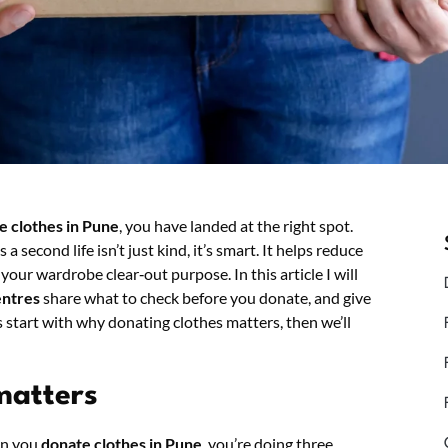
e clothes in Pune
, you have landed at the right spot.
 a second life isn’t just kind, it’s smart. It helps reduce
our wardrobe clear‑out purpose. In this article I will
entres
share what to check before you donate, and give
 start with why donating clothes matters, then we’ll
matters
en you
donate clothes in Pune
, you’re doing three