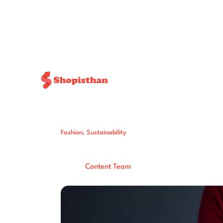
Fashion
,
Sustainability
5 Places To Don
Post By:
Total Views:
171
Content Team