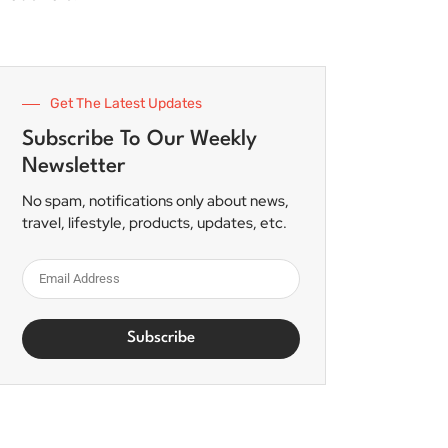
Get The Latest Updates
Subscribe To Our Weekly
Newsletter
No spam, notifications only about news,
travel, lifestyle, products, updates, etc.
Subscribe