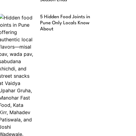
Season Ends
5 Hidden Food Joints in
Pune Only Locals Know
About