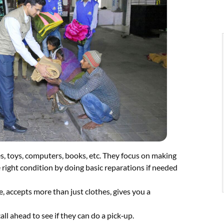
es, toys, computers, books, etc. They focus on making
 right condition by doing basic reparations if needed
e, accepts more than just clothes, gives you a
all ahead to see if they can do a pick‑up.