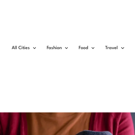
All Cities
Fashion
Food
Travel
ate Clothes In Pune