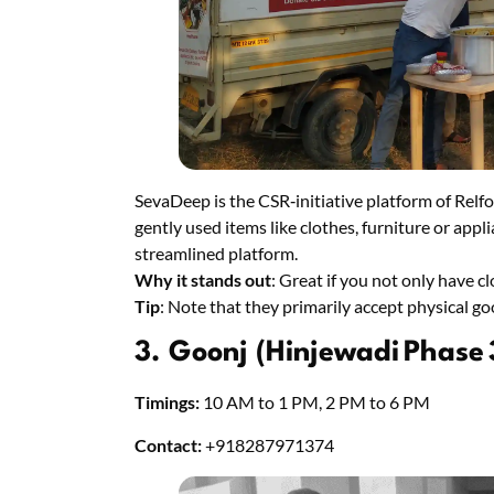
SevaDeep is the CSR‑initiative platform of Relfo
gently used items like clothes, furniture or ap
streamlined platform.
Why it stands out
: Great if you not only have c
Tip
: Note that they primarily accept physical g
3. Goonj (Hinjewadi Phase 
Timings:
10 AM to 1 PM, 2 PM to 6 PM
Contact:
+918287971374