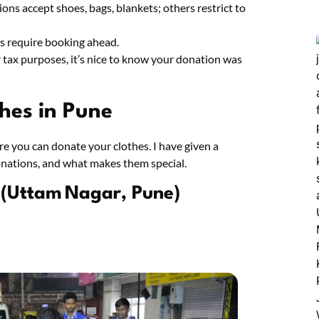
ons accept shoes, bags, blankets; others restrict to
es require booking ahead.
or tax purposes, it’s nice to know your donation was
thes in Pune
re you can donate your clothes. I have given a
nations, and what makes them special.
 (Uttam Nagar, Pune)