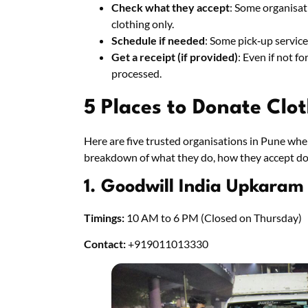
Check what they accept
: Some organisati
clothing only.
Schedule if needed
: Some pick‑up servic
Get a receipt (if provided)
: Even if not f
processed.
5 Places to Donate Clo
Here are five trusted organisations in Pune whe
breakdown of what they do, how they accept do
1. Goodwill India Upkaram
Timings:
10 AM to 6 PM (Closed on Thursday)
Contact:
+919011013330