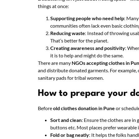
things at once:
Supporting people who need help
: Many
communities often lack even basic clothin
Reducing waste
: Instead of throwing usab
That’s better for the planet.
Creating awareness and positivity
: When
it is to help and might do the same.
There are many
NGOs accepting clothes in Pu
and distribute donated garments. For example, 
sanitary pads for tribal women.
How to prepare your d
Before
old clothes donation in Pune
or schedule
Sort and clean
: Ensure the clothes are in
buttons etc. Most places prefer wearable 
Fold or bag neatly
: It helps the folks handl