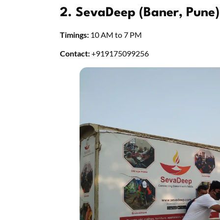
2. SevaDeep (Baner, Pune)
Timings:
10 AM to 7 PM
Contact:
+919175099256