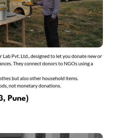
r Lab Pvt. Ltd., designed to let you donate new or
pliances. They connect donors to NGOs using a
lothes but also other household items.
oods, not monetary donations.
3, Pune)