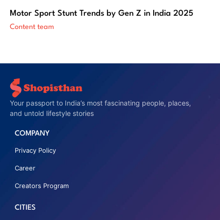
Motor Sport Stunt Trends by Gen Z in India 2025
Content team
Your passport to India’s most fascinating people, places,
and untold lifestyle stories
COMPANY
Privacy Policy
Career
Creators Program
CITIES