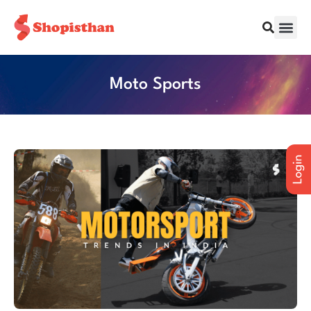
All Cities
Moto Sports