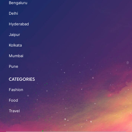
Bengaluru
Delhi
Hyderabad
Jaipur
Kolkata
Mumbai
Pune
CATEGORIES
Fashion
Food
Travel