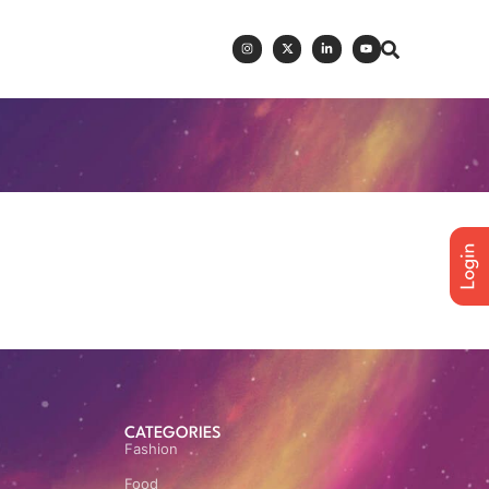
CATEGORIES
Fashion
Food