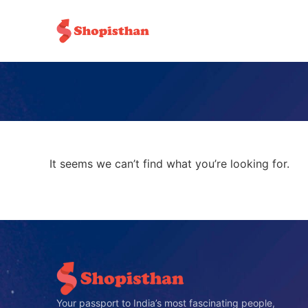
It seems we can’t find what you’re looking for.
Your passport to India’s most fascinating people,