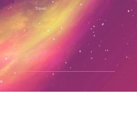
Travel
a.