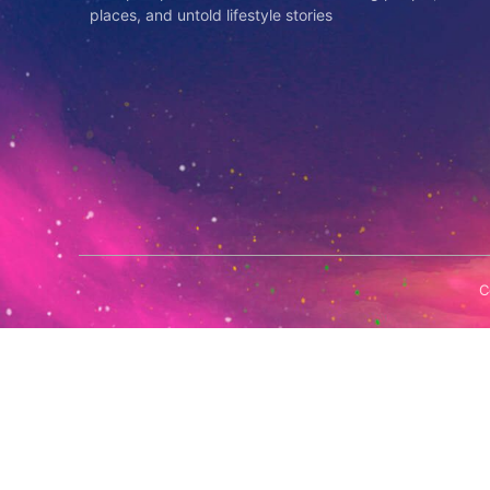
places, and untold lifestyle stories
C