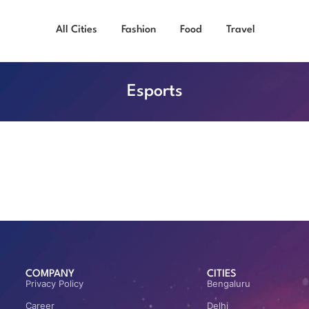
All Cities
Fashion
Food
Travel
Esports
COMPANY
CITIES
Privacy Policy
Bengaluru
Career
Delhi