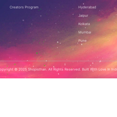
Creators Program
Hyderabad
Jaipur
Kolkata
Mumbai
Pune
opyright © 2025 Shopisthan. All Rights Reserved. Built With Love In Indi