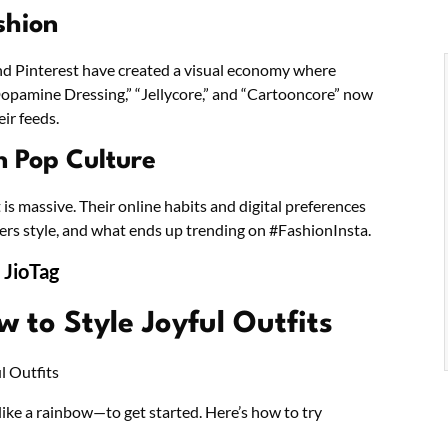
shion
and Pinterest have created a visual economy where
 “Dopamine Dressing,” “Jellycore,” and “Cartooncore” now
ir feeds.
n Pop Culture
t is massive. Their online habits and digital preferences
ers style, and what ends up trending on #FashionInsta.
 JioTag
 to Style Joyful Outfits
like a rainbow—to get started. Here’s how to try