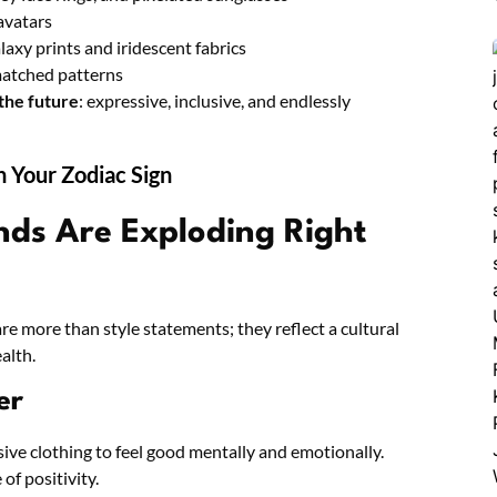
avatars
axy prints and iridescent fabrics
smatched patterns
 the future
: expressive, inclusive, and endlessly
n Your Zodiac Sign
nds Are Exploding Right
 more than style statements; they reflect a cultural
alth.
er
ive clothing to feel good mentally and emotionally.
of positivity.