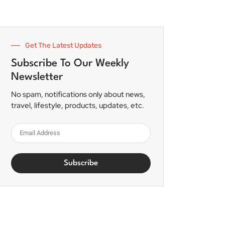
Get The Latest Updates
Subscribe To Our Weekly
Newsletter
No spam, notifications only about news,
travel, lifestyle, products, updates, etc.
Subscribe