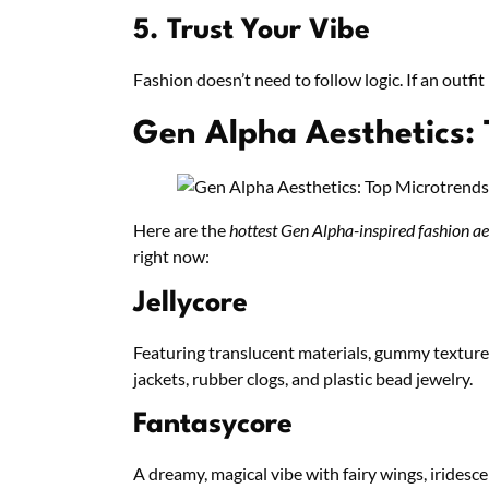
5. Trust Your Vibe
Fashion doesn’t need to follow logic. If an outfit
Gen Alpha Aesthetics:
Here are the
hottest Gen Alpha-inspired fashion ae
right now:
Jellycore
Featuring translucent materials, gummy textures
jackets, rubber clogs, and plastic bead jewelry.
Fantasycore
A dreamy, magical vibe with fairy wings, irides