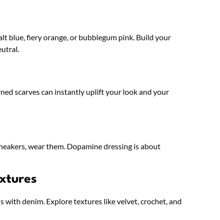
alt blue, fiery orange, or bubblegum pink. Build your
utral.
ned scarves can instantly uplift your look and your
er sneakers, wear them. Dopamine dressing is about
xtures
ns with denim. Explore textures like velvet, crochet, and