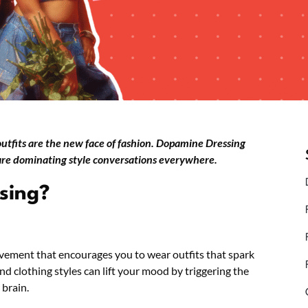
 outfits are the new face of fashion. Dopamine Dressing
 are dominating style conversations everywhere.
sing?
vement that encourages you to wear outfits that spark
 and clothing styles can lift your mood by triggering the
 brain.