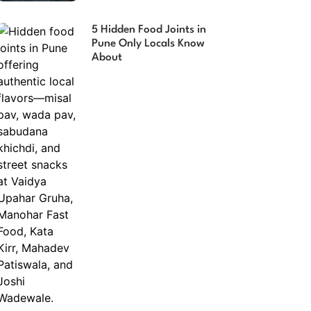
5 Hidden Food Joints in
Pune Only Locals Know
About