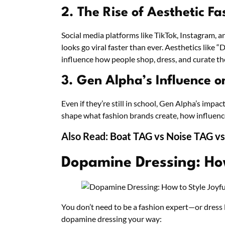
2. The Rise of Aesthetic Fa
Social media platforms like TikTok, Instagram, 
looks go viral faster than ever. Aesthetics like
influence how people shop, dress, and curate the
3. Gen Alpha’s Influence o
Even if they’re still in school, Gen Alpha’s impac
shape what fashion brands create, how influenc
Also Read:
Boat TAG vs Noise TAG vs
Dopamine Dressing: How
You don’t need to be a fashion expert—or dress 
dopamine dressing your way: