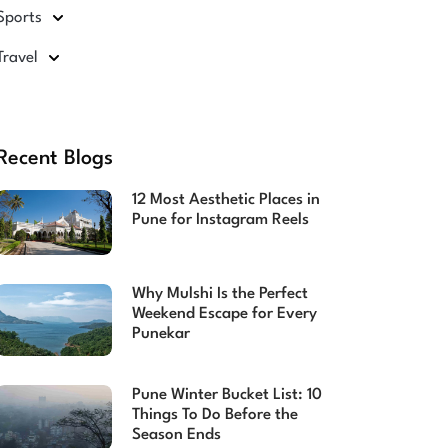
Sports
Travel
Recent Blogs
12 Most Aesthetic Places in
Pune for Instagram Reels
Why Mulshi Is the Perfect
Weekend Escape for Every
Punekar
Pune Winter Bucket List: 10
Things To Do Before the
Season Ends