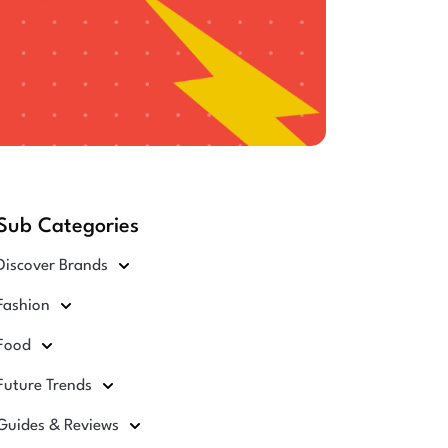
Sub Categories
Discover Brands
Fashion
Food
Future Trends
Guides & Reviews