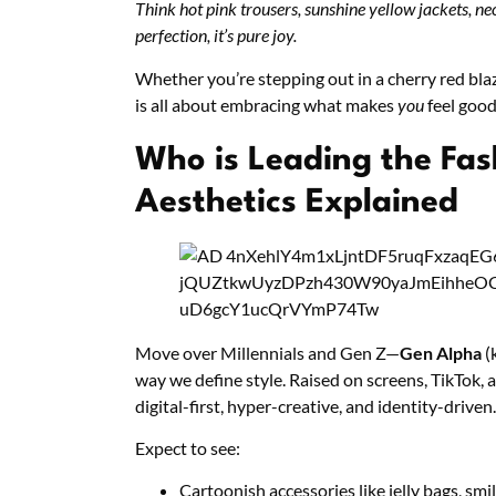
Think hot pink trousers, sunshine yellow jackets, ne
perfection, it’s pure joy.
Whether you’re stepping out in a cherry red bla
is all about embracing what makes
you
feel good
Who is Leading the Fas
Aesthetics Explained
Move over Millennials and Gen Z—
Gen Alpha
(
way we define style. Raised on screens, TikTok, a
digital-first, hyper-creative, and identity-driven.
Expect to see:
Cartoonish accessories like jelly bags, smi