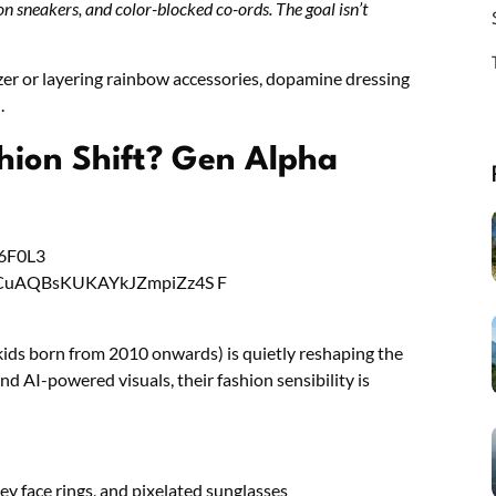
on sneakers, and color-blocked co-ords. The goal isn’t
zer or layering rainbow accessories, dopamine dressing
.
hion Shift? Gen Alpha
kids born from 2010 onwards) is quietly reshaping the
nd AI-powered visuals, their fashion sensibility is
ley face rings, and pixelated sunglasses