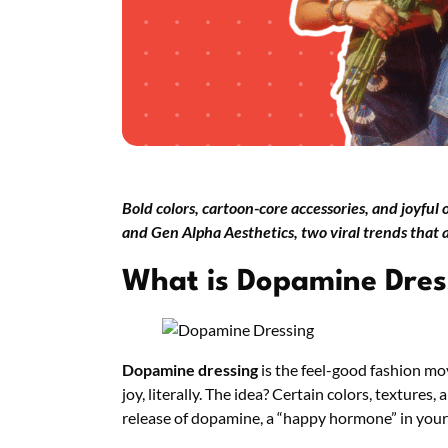
Bold colors, cartoon-core accessories, and joyful
and Gen Alpha Aesthetics, two viral trends that
What is Dopamine Dres
Dopamine dressing
is the feel-good fashion mo
joy, literally. The idea? Certain colors, textures,
release of dopamine, a “happy hormone” in your