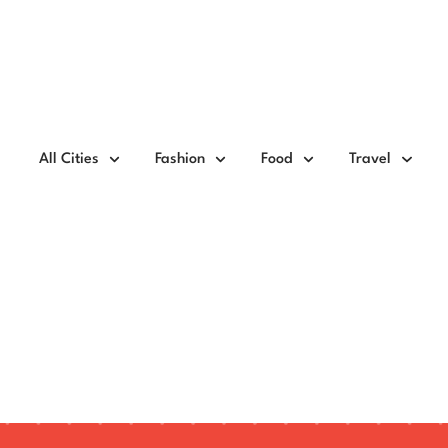
All Cities
Fashion
Food
Travel
Dopamine Dressing a
Taking Over Fashion