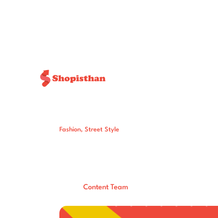
Fashion
,
Street Style
Trending Now: 
Aesthetics Are 
Post By:
Total Views:
571
Content Team