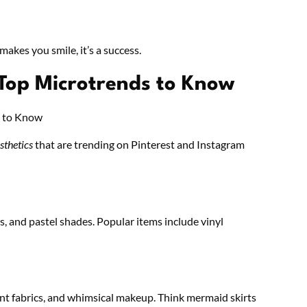
 makes you smile, it’s a success.
 Top Microtrends to Know
sthetics
that are trending on Pinterest and Instagram
, and pastel shades. Popular items include vinyl
cent fabrics, and whimsical makeup. Think mermaid skirts