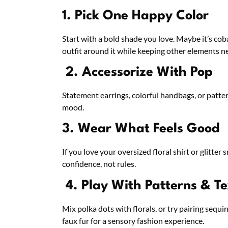
1. Pick One Happy Color
Start with a bold shade you love. Maybe it’s cob
outfit around it while keeping other elements ne
2. Accessorize With Pop
Statement earrings, colorful handbags, or patter
mood.
3. Wear What Feels Good
If you love your oversized floral shirt or glitt
confidence, not rules.
4. Play With Patterns & Te
Mix polka dots with florals, or try pairing sequi
faux fur for a sensory fashion experience.