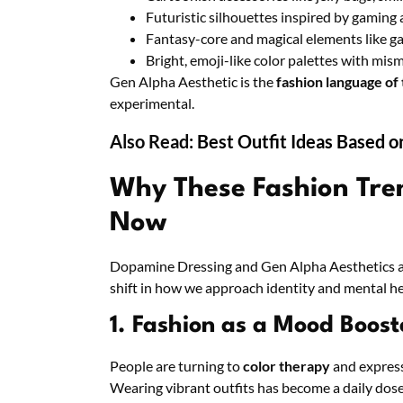
Futuristic silhouettes inspired by gaming 
Fantasy-core and magical elements like gal
Bright, emoji-like color palettes with mi
Gen Alpha Aesthetic is the
fashion language of
experimental.
Also Read:
Best Outfit Ideas Based o
Why These Fashion Tre
Now
Dopamine Dressing and Gen Alpha Aesthetics are
shift in how we approach identity and mental he
1. Fashion as a Mood Boost
People are turning to
color therapy
and express
Wearing vibrant outfits has become a daily dose 