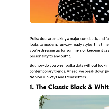
Polka dots are making a major comeback, and fa
looks to modern, runway-ready styles, this timel
you’re
dressing up for summers
or keeping it ca
personality to any outfit.
But how do you wear polka dots without looking 
contemporary trends. Ahead, we break down
fi
fashion runways and trendsetters.
1. The Classic Black & Wh