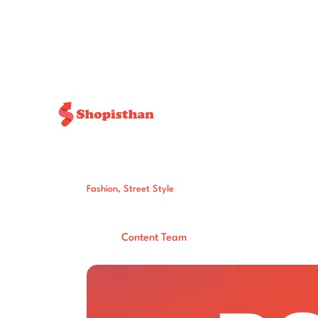
Fashion
,
Street Style
5 Chic & Effort
Post By:
Total Views:
406
Content Team