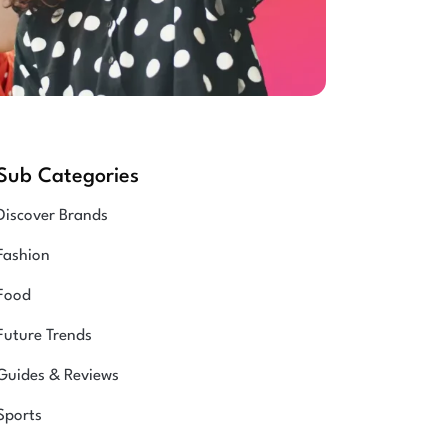
Sub Categories
Discover Brands
Fashion
Food
Future Trends
Guides & Reviews
Sports