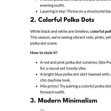
evening outfit.
Layering is key! Throw on a structured bla
2. Colorful Polka Dots
While black and white are timeless,
colorful pol
This season, we’re seeing vibrant reds, pinks, 
polka dot scene.
How to style it?
A red and pink polka dot sundress (like Po
for a casual yet trendy vibe.
A bright blue polka dot skirt teamed with a
chic daytime look.
Mix prints! Try pairing a colorful polka dot
forward outfit.
3. Modern Minimalism