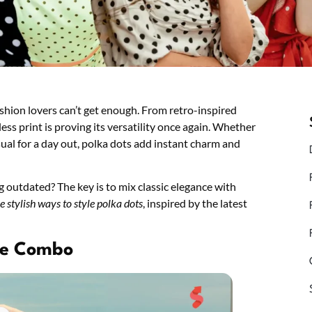
shion lovers can’t get enough. From retro-inspired
ess print is proving its versatility once again. Whether
sual for a day out, polka dots add instant charm and
outdated? The key is to mix classic elegance with
ve stylish ways to style polka dots
, inspired by the latest
ite Combo