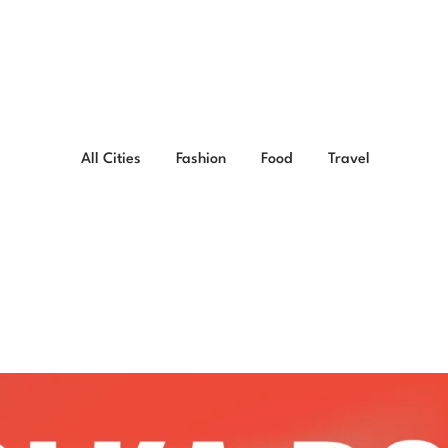
All Cities
Fashion
Food
Travel
less Ways to Style Wit