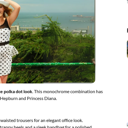
e polka dot look
. This monochrome combination has
ey Hepburn and Princess Diana.
waisted trousers for an elegant office look.
strappy heels and a sleek handbag for a polished