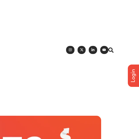
h Polka Dots