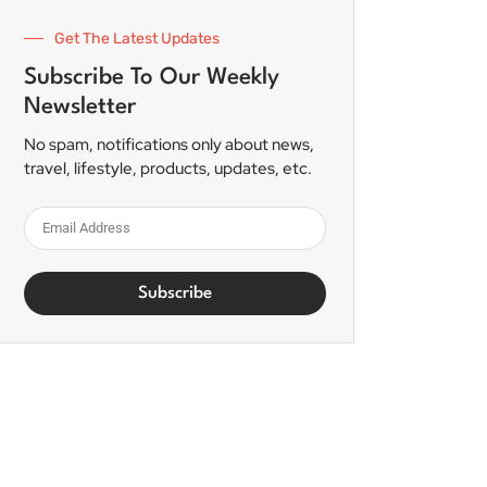
Get The Latest Updates
Subscribe To Our Weekly
Newsletter
No spam, notifications only about news,
travel, lifestyle, products, updates, etc.
Subscribe