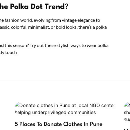
he Polka Dot Trend
?
he fashion world, evolving from vintage elegance to
c, colorful, minimalist, or bold looks, there’s a polka
nd
this season? Try out these stylish ways to wear polka
ndy touch
5 Places To Donate Clothes In Pune