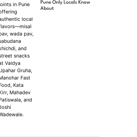
Pune Only Locals Know
About