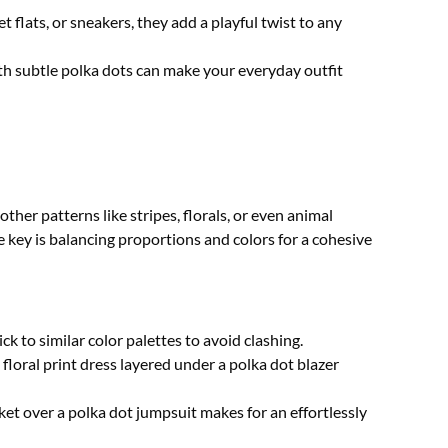
 flats, or sneakers, they add a playful twist to any
h subtle polka dots can make your everyday outfit
other patterns like stripes, florals, or even animal
 key is balancing proportions and colors for a cohesive
ck to similar color palettes to avoid clashing.
floral print dress layered under a polka dot blazer
et over a polka dot jumpsuit makes for an effortlessly