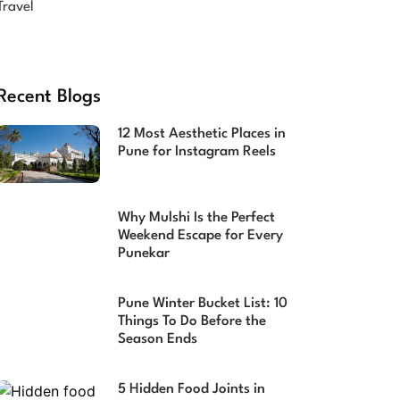
Travel
Recent Blogs
12 Most Aesthetic Places in
Pune for Instagram Reels
Why Mulshi Is the Perfect
Weekend Escape for Every
Punekar
Pune Winter Bucket List: 10
Things To Do Before the
Season Ends
5 Hidden Food Joints in