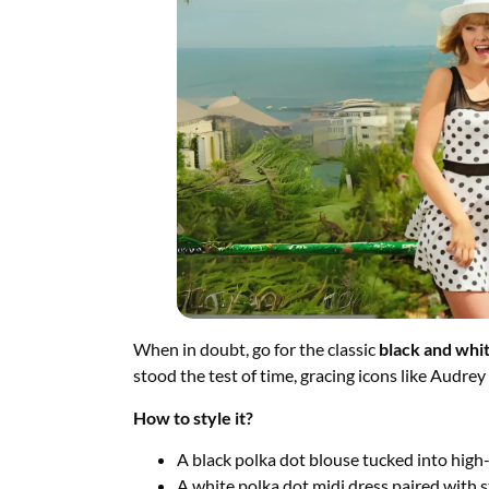
When in doubt, go for the classic
black and whit
stood the test of time, gracing icons like Audr
How to style it?
A black polka dot blouse tucked into high-
A white polka dot midi dress paired with 