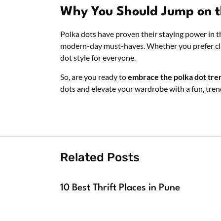
Why You Should Jump on t
Polka dots have proven their staying power in t
modern-day must-haves. Whether you prefer classi
dot style for everyone.
So, are you ready to
embrace the polka dot tre
dots and elevate your wardrobe with a fun, tre
Related Posts
10 Best Thrift Places in Pune