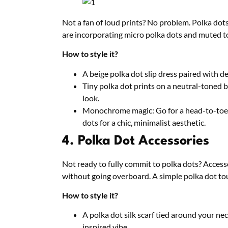
Not a fan of loud prints? No problem. Polka dots
are incorporating micro polka dots and muted t
How to style it?
A beige polka dot slip dress paired with d
Tiny polka dot prints on a neutral-toned 
look.
Monochrome magic: Go for a head-to-toe o
dots for a chic, minimalist aesthetic.
4. Polka Dot Accessories
Not ready to fully commit to polka dots? Access
without going overboard. A simple polka dot touc
How to style it?
A polka dot silk scarf tied around your nec
inspired vibe.