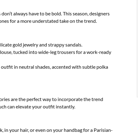
 don’t always have to be bold. This season, designers
ones for a more understated take on the trend.
elicate gold jewelry and strappy sandals.
blouse, tucked into wide-leg trousers for a work-ready
utfit in neutral shades, accented with subtle polka
ories are the perfect way to incorporate the trend
h can elevate your outfit instantly.
k, in your hair, or even on your handbag for a Parisian-