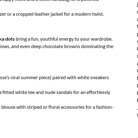
zer or a cropped leather jacket for a modern twist.
ka dots
bring a fun, youthful energy to your wardrobe.
yellows, and even deep chocolate browns dominating the
sse’s viral summer piece) paired with white sneakers
 fitted white tee and nude sandals for an effortlessly
 blouse with striped or floral accessories for a fashion-