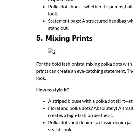
Polka dot shoes—whether it’s pumps, ballet
look.
Statement bags: A structured handbag wit
stand out.
5. Mixing Prints
For the bold fashionista, mixing polka dots with 
prints can create an eye-catching statement. The
look.
How to style it?
A striped blouse with a polka dot skirt—sti
Floral and polka dots? Absolutely! A small 
creates a high-fashion aesthetic.
Polka dots and denim—a classic denim jack
stylish look.