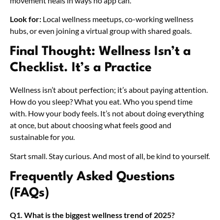
movement heals in ways no app can.
Look for:
Local wellness meetups, co-working wellness
hubs, or even joining a virtual group with shared goals.
Final Thought: Wellness Isn’t a
Checklist. It’s a Practice
Wellness isn’t about perfection; it’s about paying attention.
How do you sleep? What you eat. Who you spend time
with. How your body feels. It’s not about doing everything
at once, but about choosing what feels good and
sustainable for
you
.
Start small. Stay curious. And most of all, be kind to yourself.
Frequently Asked Questions
(FAQs)
Q1. What is the biggest wellness trend of 2025?