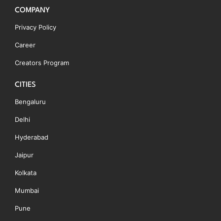
COMPANY
Privacy Policy
Career
Creators Program
CITIES
Bengaluru
Delhi
Hyderabad
Jaipur
Kolkata
Mumbai
Pune