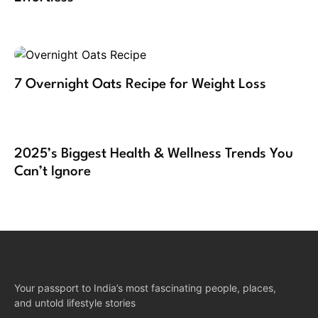
7 Overnight Oats Recipe for Weight Loss
2025’s Biggest Health & Wellness Trends You
Can’t Ignore
Your passport to India’s most fascinating people, places,
and untold lifestyle stories