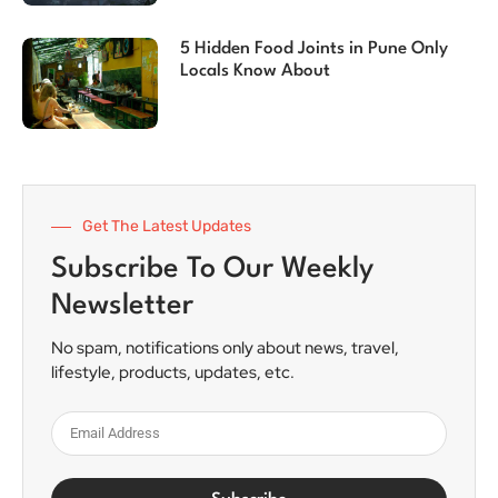
5 Hidden Food Joints in Pune Only
Locals Know About
Get The Latest Updates
Subscribe To Our Weekly
Newsletter
No spam, notifications only about news, travel,
lifestyle, products, updates, etc.