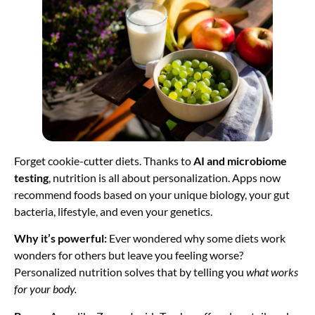
Forget cookie-cutter diets. Thanks to
AI and microbiome
testing
, nutrition is all about personalization. Apps now
recommend foods based on your unique biology, your gut
bacteria, lifestyle, and even your genetics.
Why it’s powerful:
Ever wondered why some diets work
wonders for others but leave you feeling worse?
Personalized nutrition solves that by telling you
what works
for your body.