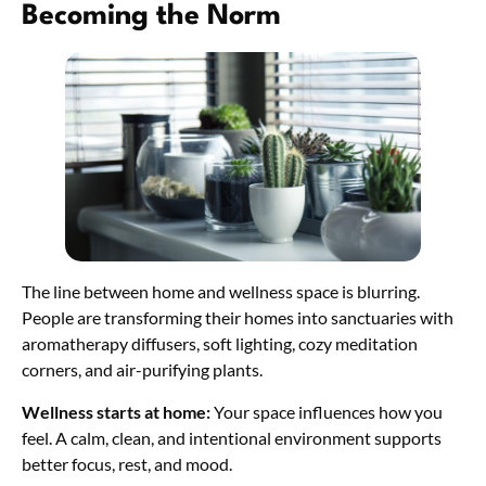
Becoming the Norm
The line between home and wellness space is blurring.
People are transforming their homes into sanctuaries with
aromatherapy diffusers, soft lighting, cozy meditation
corners, and air-purifying plants.
Wellness starts at home:
Your space influences how you
feel. A calm, clean, and intentional environment supports
better focus, rest, and mood.