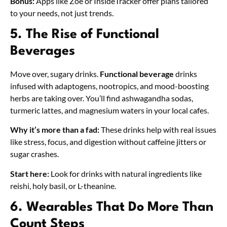
Bonus:
Apps like Zoe or InsideTracker offer plans tailored
to your needs, not just trends.
5. The Rise of Functional
Beverages
Move over, sugary drinks.
Functional beverage
drinks
infused with adaptogens, nootropics, and mood-boosting
herbs are taking over. You’ll find ashwagandha sodas,
turmeric lattes, and magnesium waters in your local cafes.
Why it’s more than a fad:
These drinks help with real issues
like stress, focus, and digestion without caffeine jitters or
sugar crashes.
Start here:
Look for drinks with natural ingredients like
reishi, holy basil, or L-theanine.
6. Wearables That Do More Than
Count Steps