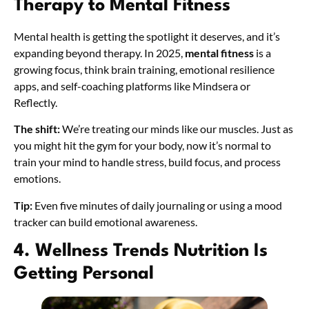
Therapy to Mental Fitness
Mental health is getting the spotlight it deserves, and it’s
expanding beyond therapy. In 2025,
mental fitness
is a
growing focus, think brain training, emotional resilience
apps, and self-coaching platforms like Mindsera or
Reflectly.
The shift:
We’re treating our minds like our muscles. Just as
you might hit the gym for your body, now it’s normal to
train your mind to handle stress, build focus, and process
emotions.
Tip:
Even five minutes of daily journaling or using a mood
tracker can build emotional awareness.
4. Wellness Trends Nutrition Is
Getting Personal