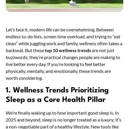
Let’s face it, modern life can be overwhelming. Between
endless to-do lists, screen time overload, and trying to “eat
clean” while juggling work and family, wellness often takes a
backseat. But these
top 10 wellness trends
are not just
buzzwords; they’re practical changes people are making to
live better every day. If you’re looking to feel better
physically, mentally, and emotionally, these trends are
worth considering.
1. Wellness Trends
Prioritizing
Sleep as a Core Health Pillar
We’re finally waking up to how important good sleep is. In
2025 and beyond, sleep is no longer treated as a luxury; it’s
a non-negotiable part of a healthy lifestyle. New tools like