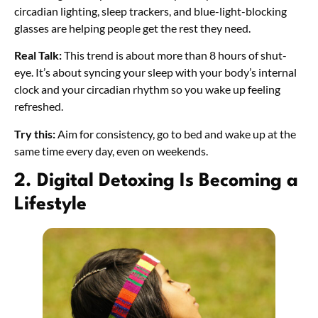
circadian lighting, sleep trackers, and blue-light-blocking
glasses are helping people get the rest they need.
Real Talk:
This trend is about more than 8 hours of shut-
eye. It’s about syncing your sleep with your body’s internal
clock and your circadian rhythm so you wake up feeling
refreshed.
Try this:
Aim for consistency, go to bed and wake up at the
same time every day, even on weekends.
2. Digital Detoxing Is Becoming a
Lifestyle