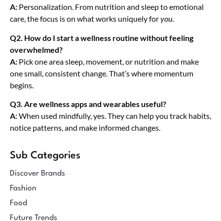
A:
Personalization. From nutrition and sleep to emotional
care, the focus is on what works uniquely for
you
.
Q2. How do I start a wellness routine without feeling
overwhelmed?
A:
Pick one area sleep, movement, or nutrition and make
one small, consistent change. That’s where momentum
begins.
Q3. Are wellness apps and wearables useful?
A:
When used mindfully, yes. They can help you track habits,
notice patterns, and make informed changes.
Sub Categories
Discover Brands
Fashion
Food
Future Trends