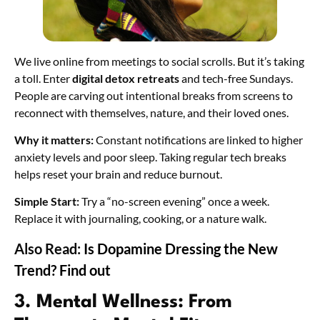
We live online from meetings to social scrolls. But it’s taking
a toll. Enter
digital detox retreats
and tech-free Sundays.
People are carving out intentional breaks from screens to
reconnect with themselves, nature, and their loved ones.
Why it matters:
Constant notifications are linked to higher
anxiety levels and poor sleep. Taking regular tech breaks
helps reset your brain and reduce burnout.
Simple Start:
Try a “no-screen evening” once a week.
Replace it with journaling, cooking, or a nature walk.
Also Read:
Is Dopamine Dressing the New
Trend? Find out
3. Mental Wellness: From