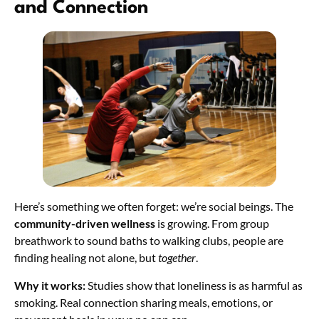
and Connection
Here’s something we often forget: we’re social beings. The
community-driven wellness
is growing. From group
breathwork to sound baths to walking clubs, people are
finding healing not alone, but
together
.
Why it works:
Studies show that loneliness is as harmful as
smoking. Real connection sharing meals, emotions, or