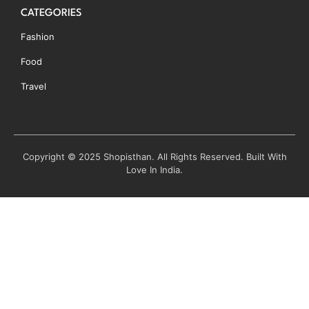
CATEGORIES
Fashion
Food
Travel
Copyright © 2025 Shopisthan. All Rights Reserved. Built With
Love In India.