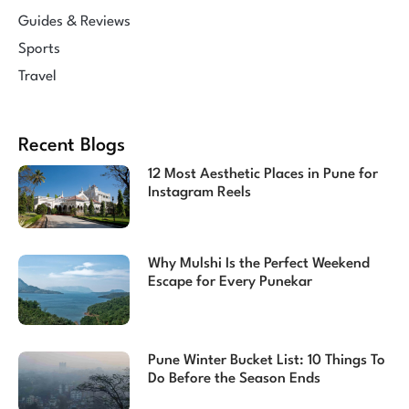
Guides & Reviews
Sports
Travel
Recent Blogs
12 Most Aesthetic Places in Pune for
Instagram Reels
Why Mulshi Is the Perfect Weekend
Escape for Every Punekar
Pune Winter Bucket List: 10 Things To
Do Before the Season Ends