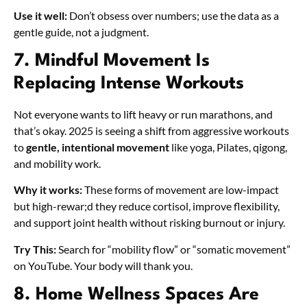
Use it well:
Don’t obsess over numbers; use the data as a
gentle guide, not a judgment.
7. Mindful Movement Is
Replacing Intense Workouts
Not everyone wants to lift heavy or run marathons, and
that’s okay. 2025 is seeing a shift from aggressive workouts
to
gentle, intentional movement
like yoga, Pilates, qigong,
and mobility work.
Why it works:
These forms of movement are low-impact
but high-rewar;d they reduce cortisol, improve flexibility,
and support joint health without risking burnout or injury.
Try This:
Search for “mobility flow” or “somatic movement”
on YouTube. Your body will thank you.
8. Home Wellness Spaces Are