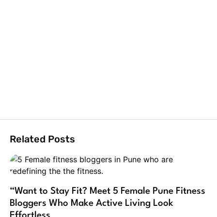
Related Posts
“Want to Stay Fit? Meet 5 Female Pune Fitness
Bloggers Who Make Active Living Look
Effortless