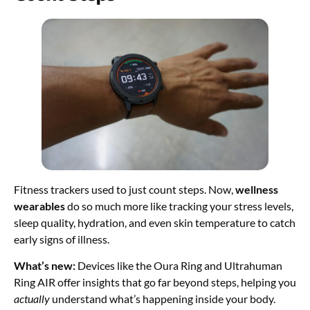
Fitness trackers used to just count steps. Now,
wellness
wearables
do so much more like tracking your stress levels,
sleep quality, hydration, and even skin temperature to catch
early signs of illness.
What’s new:
Devices like the Oura Ring and Ultrahuman
Ring AIR offer insights that go far beyond steps, helping you
actually
understand what’s happening inside your body.