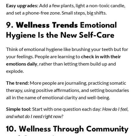
Easy upgrades:
Add a few plants, light a non-toxic candle,
and set a phone-free zone. Small steps, big shifts.
9.
Wellness Trends
Emotional
Hygiene Is the New Self-Care
Think of emotional hygiene like brushing your teeth but for
your feelings. People are learning to
check in with their
emotions daily
, rather than letting them build up and
explode.
The trend:
More people are journaling, practicing somatic
therapy, using positive affirmations, and setting boundaries
all in the name of emotional clarity and well-being.
Simple tool:
Start with one question each day:
How do I feel,
and what do I need right now?
10. Wellness Through Community