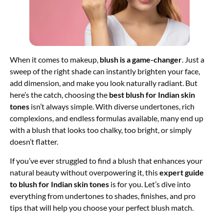
When it comes to makeup,
blush is a game-changer
. Just a
sweep of the right shade can instantly brighten your face,
add dimension, and make you look naturally radiant. But
here’s the catch, choosing the
best blush for Indian skin
tones
isn’t always simple. With diverse undertones, rich
complexions, and endless formulas available, many end up
with a blush that looks too chalky, too bright, or simply
doesn’t flatter.
If you’ve ever struggled to find a blush that enhances your
natural beauty without overpowering it, this
expert guide
to blush for Indian skin tones
is for you. Let’s dive into
everything from undertones to shades, finishes, and pro
tips that will help you choose your perfect blush match.