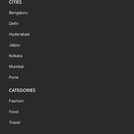
CITIES
Bengaluru
Delhi
Hyderabad
Jaipur
Kolkata
Mumbai
Pune
CATEGORIES
Fashion
Food
Travel