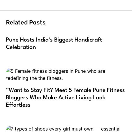
Related Posts
Pune Hosts India’s Biggest Handicraft
Celebration
“Want to Stay Fit? Meet 5 Female Pune Fitness
Bloggers Who Make Active Living Look
Effortless