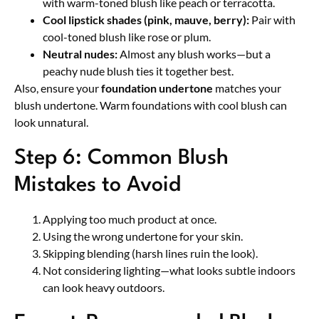
with warm-toned blush like peach or terracotta.
Cool lipstick shades (pink, mauve, berry):
Pair with
cool-toned blush like rose or plum.
Neutral nudes:
Almost any blush works—but a
peachy nude blush ties it together best.
Also, ensure your
foundation undertone
matches your
blush undertone. Warm foundations with cool blush can
look unnatural.
Step 6: Common Blush
Mistakes to Avoid
Applying too much product at once.
Using the wrong undertone for your skin.
Skipping blending (harsh lines ruin the look).
Not considering lighting—what looks subtle indoors
can look heavy outdoors.