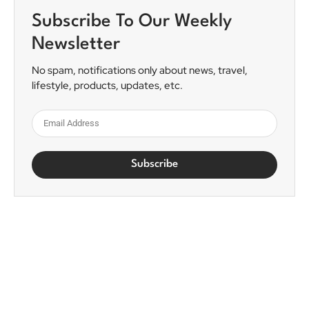
Subscribe To Our Weekly
Newsletter
No spam, notifications only about news, travel,
lifestyle, products, updates, etc.
Subscribe