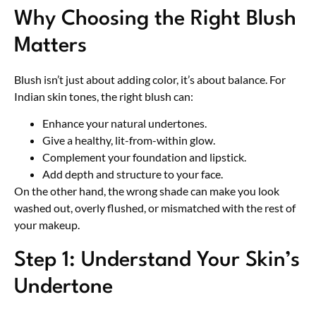
Why Choosing the Right Blush
Matters
Blush isn’t just about adding color, it’s about balance. For
Indian skin tones, the right blush can:
Enhance your natural undertones.
Give a healthy, lit-from-within glow.
Complement your foundation and lipstick.
Add depth and structure to your face.
On the other hand, the wrong shade can make you look
washed out, overly flushed, or mismatched with the rest of
your makeup.
Step 1: Understand Your Skin’s
Undertone