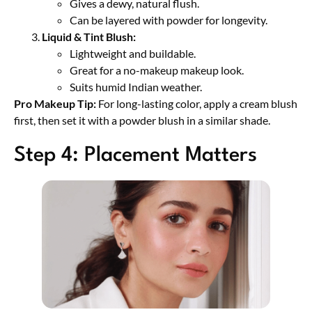
Gives a dewy, natural flush.
Can be layered with powder for longevity.
Liquid & Tint Blush:
Lightweight and buildable.
Great for a no-makeup makeup look.
Suits humid Indian weather.
Pro Makeup Tip:
For long-lasting color, apply a cream blush
first, then set it with a powder blush in a similar shade.
Step 4: Placement Matters