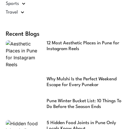
Sports
Travel
Recent Blogs
12 Most Aesthetic Places in Pune for
Instagram Reels
Why Mulshi Is the Perfect Weekend
Escape for Every Punekar
Pune Winter Bucket List: 10 Things To
Do Before the Season Ends
5 Hidden Food Joints in Pune Only
Locals Know About