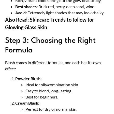
Rich, vibrant colors bring out the glow beautifully.
Best shades:
Brick red, berry, deep coral, wine.
Avoid:
Extremely light shades that may look chalky.
Also Read:
Skincare Trends to follow for
Glowing Glass Skin
Step 3: Choosing the Right
Formula
Blush comes in different formulas, and each has its own
effect:
Powder Blush:
Ideal for oily/combination skin.
Easy to blend, long-lasting.
Best for beginners.
Cream Blush:
Perfect for dry or normal skin.