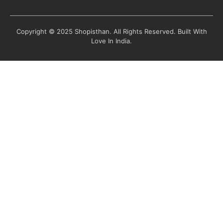
Copyright © 2025 Shopisthan. All Rights Reserved. Built With
Love In India.