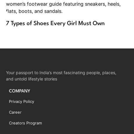
7 Types of Shoes Every Girl Must Own
Your passport to India’s most fascinating people, places,
and untold lifestyle stories
COMPANY
Privacy Policy
Career
Creators Program