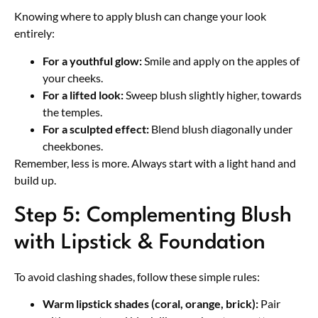
Knowing where to apply blush can change your look
entirely:
For a youthful glow:
Smile and apply on the apples of
your cheeks.
For a lifted look:
Sweep blush slightly higher, towards
the temples.
For a sculpted effect:
Blend blush diagonally under
cheekbones.
Remember, less is more. Always start with a light hand and
build up.
Step 5: Complementing Blush
with Lipstick & Foundation
To avoid clashing shades, follow these simple rules:
Warm lipstick shades (coral, orange, brick):
Pair