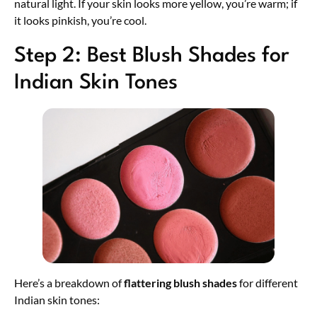
natural light. If your skin looks more yellow, you’re warm; if
it looks pinkish, you’re cool.
Step 2: Best Blush Shades for
Indian Skin Tones
Here’s a breakdown of
flattering blush shades
for different
Indian skin tones: