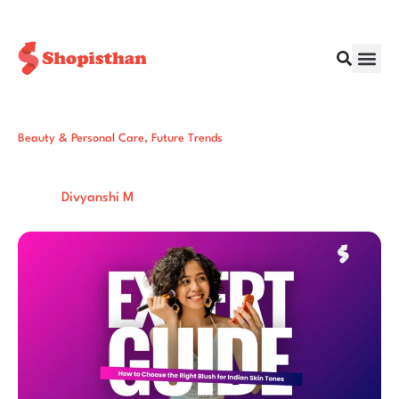
Beauty & Personal Care
,
Future Trends
6 Steps to Choose the Right Blush for
Indian Skin Tones (Expert Guide)
Post By:
Total Views:
195
Divyanshi M