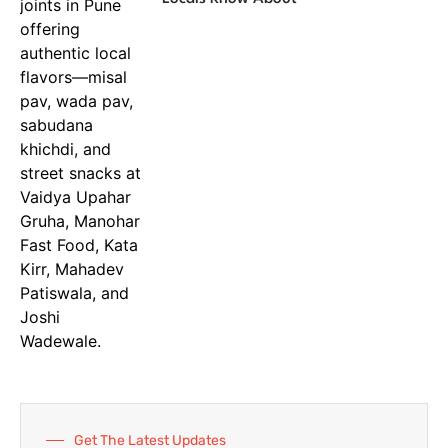
Get The Latest Updates