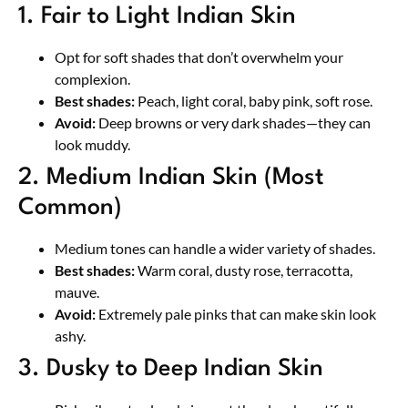
1. Fair to Light Indian Skin
Opt for soft shades that don’t overwhelm your
complexion.
Best shades:
Peach, light coral, baby pink, soft rose.
Avoid:
Deep browns or very dark shades—they can
look muddy.
2. Medium Indian Skin (Most
Common)
Medium tones can handle a wider variety of shades.
Best shades:
Warm coral, dusty rose, terracotta,
mauve.
Avoid:
Extremely pale pinks that can make skin look
ashy.
3. Dusky to Deep Indian Skin