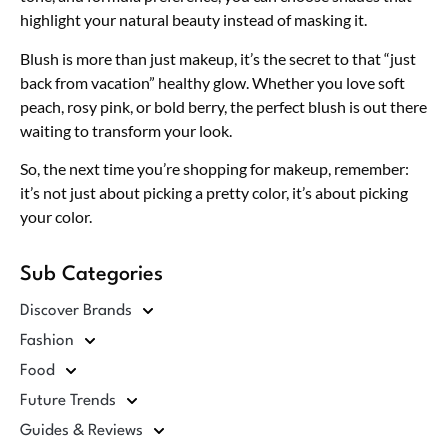
highlight your natural beauty instead of masking it.
Blush is more than just makeup, it’s the secret to that “just
back from vacation” healthy glow. Whether you love soft
peach, rosy pink, or bold berry, the perfect blush is out there
waiting to transform your look.
So, the next time you’re shopping for makeup, remember:
it’s not just about picking a pretty color, it’s about picking
your color.
Sub Categories
Discover Brands
Fashion
Food
Future Trends
Guides & Reviews