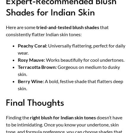
Expert-Recommended Blush
Shades for Indian Skin
Here are some
tried-and-tested blush shades
that
consistently flatter Indian skin tones:
Peachy Coral:
Universally flattering, perfect for daily
wear.
Rosy Mauve:
Works beautifully for cool undertones.
Terracotta Brown:
Gorgeous on medium to dusky
skin.
Berry Wine:
A bold, festive shade that flatters deep
skin.
Final Thoughts
Finding the
right blush for Indian skin tones
doesn’t have
to be intimidating. Once you know your undertone, skin
tone, and formula preference, you can choose shades that