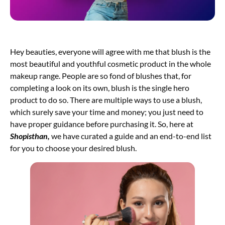
Hey beauties, everyone will agree with me that blush is the
most beautiful and youthful cosmetic product in the whole
makeup range. People are so fond of blushes that, for
completing a look on its own, blush is the single hero
product to do so. There are multiple ways to use a blush,
which surely save your time and money; you just need to
have proper guidance before purchasing it. So, here at
Shopisthan
,
we have curated a guide and an end-to-end list
for you to choose your desired blush.