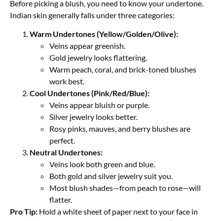
Before picking a blush, you need to know your undertone.
Indian skin generally falls under three categories:
Warm Undertones (Yellow/Golden/Olive):
Veins appear greenish.
Gold jewelry looks flattering.
Warm peach, coral, and brick-toned blushes
work best.
Cool Undertones (Pink/Red/Blue):
Veins appear bluish or purple.
Silver jewelry looks better.
Rosy pinks, mauves, and berry blushes are
perfect.
Neutral Undertones:
Veins look both green and blue.
Both gold and silver jewelry suit you.
Most blush shades—from peach to rose—will
flatter.
Pro Tip:
Hold a white sheet of paper next to your face in