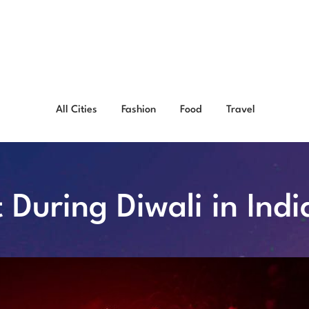
All Cities
Fashion
Food
Travel
t During Diwali in Indi