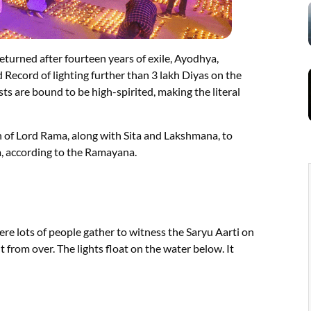
urned after fourteen years of exile, Ayodhya,
 Record of lighting further than 3 lakh Diyas on the
ests are bound to be high-spirited, making the literal
rn of Lord Rama, along with Sita and Lakshmana, to
, according to the Ramayana.
re lots of people gather to witness the Saryu Aarti on
ht from over. The lights float on the water below. It