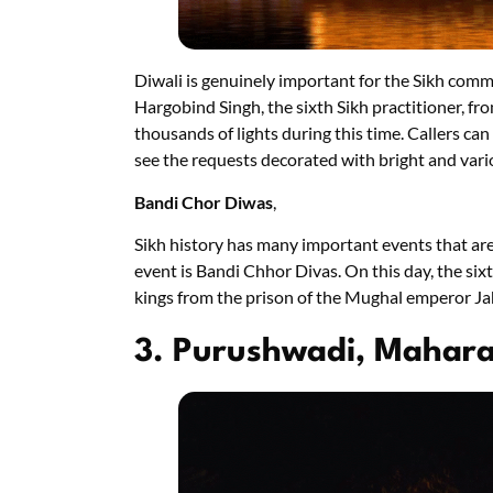
Diwali is genuinely important for the Sikh comm
Hargobind Singh, the sixth Sikh practitioner, fro
thousands of lights during this time. Callers can
see the requests decorated with bright and vario
Bandi Chor Diwas
,
Sikh history has many important events that a
event is Bandi Chhor Divas. On this day, the six
kings from the prison of the Mughal emperor Ja
3. Purushwadi, Mahar