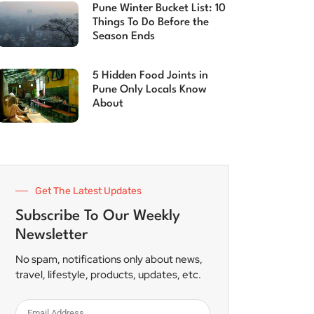
Pune Winter Bucket List: 10
Things To Do Before the
Season Ends
5 Hidden Food Joints in
Pune Only Locals Know
About
Get The Latest Updates
Subscribe To Our Weekly
Newsletter
No spam, notifications only about news,
travel, lifestyle, products, updates, etc.