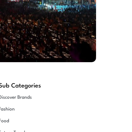
Sub Categories
Discover Brands
Fashion
Food