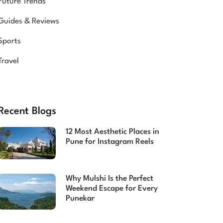
Future Trends
Guides & Reviews
Sports
Travel
Recent Blogs
12 Most Aesthetic Places in
Pune for Instagram Reels
Why Mulshi Is the Perfect
Weekend Escape for Every
Punekar