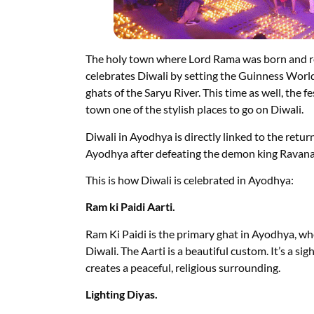
The holy town where Lord Rama was born and ret
celebrates Diwali by setting the Guinness World
ghats of the Saryu River. This time as well, the f
town one of the stylish places to go on Diwali.
Diwali in Ayodhya is directly linked to the retu
Ayodhya after defeating the demon king Ravana
This is how Diwali is celebrated in Ayodhya:
Ram ki Paidi Aarti.
Ram Ki Paidi is the primary ghat in Ayodhya, whe
Diwali. The Aarti is a beautiful custom. It’s a sig
creates a peaceful, religious surrounding.
Lighting Diyas.