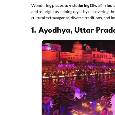
Wondering
places to visit during Diwali in Indi
and as bright as shining diyas by discovering the 
cultural extravaganza, diverse traditions, and 
1. Ayodhya, Uttar Prad