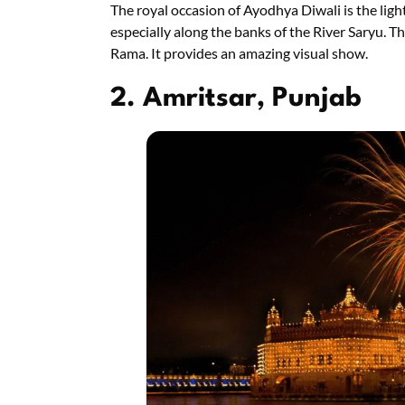
The royal occasion of Ayodhya Diwali is the lighti
especially along the banks of the River Saryu. Th
Rama. It provides an amazing visual show.
2. Amritsar, Punjab