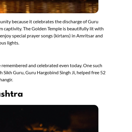
unity because it celebrates the discharge of Guru
m captivity. The Golden Temple is beautifully lit with
 enjoy special prayer songs (kirtans) in Amritsar and
us lights.
re remembered and celebrated even today. One such
th Sikh Guru, Guru Hargobind Singh Ji, helped free 52
hangir.
ashtra