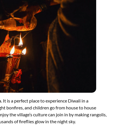
 It is a perfect place to experience Diwali in a
light bonfires, and children go from house to house
joy the village’s culture can join in by making rangolis,
sands of fireflies glow in the night sky.