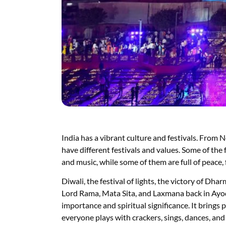
India has a vibrant culture and festivals. From 
have different festivals and values. Some of the fe
and music, while some of them are full of peace, 
Diwali, the festival of lights, the victory of Dh
Lord Rama, Mata Sita, and Laxmana back in Ayodh
importance and spiritual significance. It brings p
everyone plays with crackers, sings, dances, and