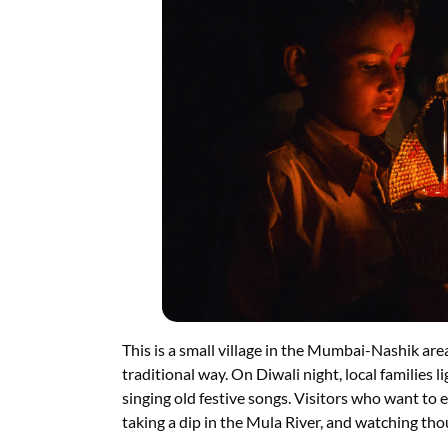
This is a small village in the Mumbai-Nashik area.
traditional way. On Diwali night, local families 
singing old festive songs. Visitors who want to en
taking a dip in the Mula River, and watching thou