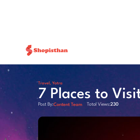
Travel
,
Yatra
7 Places to Visi
Post By:
Total Views:
230
Content Team