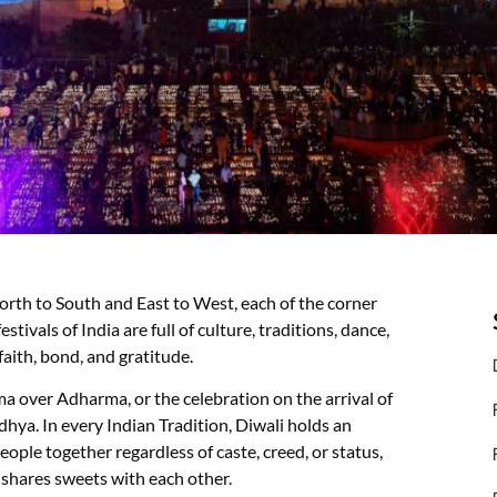
North to South and East to West, each of the corner
stivals of India are full of culture, traditions, dance,
faith, bond, and gratitude.
arma over Adharma, or the celebration on the arrival of
ya. In every Indian Tradition, Diwali holds an
eople together regardless of caste, creed, or status,
 shares sweets with each other.