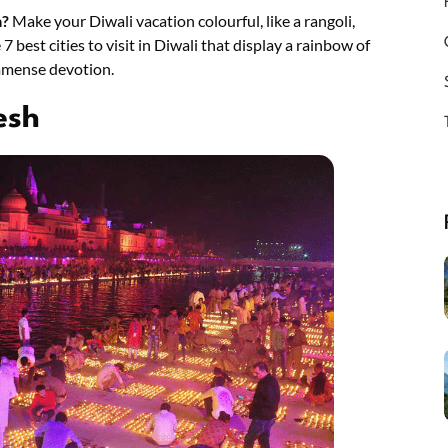
a?
Make your Diwali vacation colourful, like a rangoli,
7 best cities to visit in Diwali that display a rainbow of
immense devotion.
esh