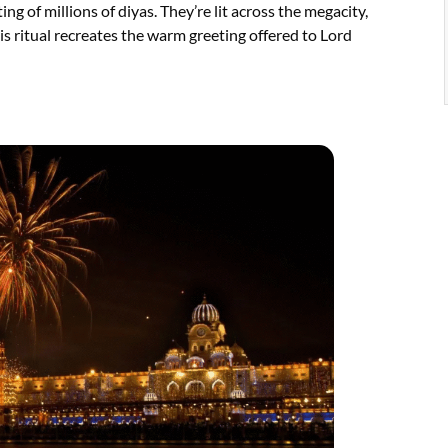
ng of millions of diyas. They’re lit across the megacity,
is ritual recreates the warm greeting offered to Lord