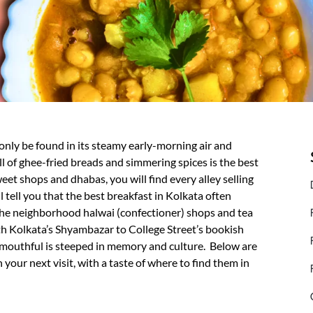
 only be found in its steamy early-morning air and
l of ghee-fried breads and simmering spices is the best
eet shops and dhabas, you will find every alley selling
l tell you that the best breakfast in Kolkata often
 the neighborhood halwai (confectioner) shops and tea
rth Kolkata’s Shyambazar to College Street’s bookish
h mouthful is steeped in memory and culture. Below are
 your next visit, with a taste of where to find them in