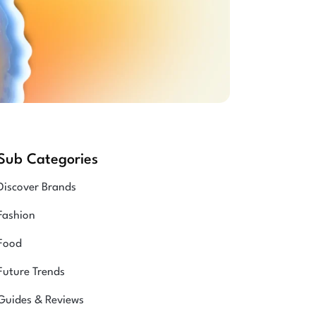
Sub Categories
Discover Brands
Fashion
Food
Future Trends
Guides & Reviews