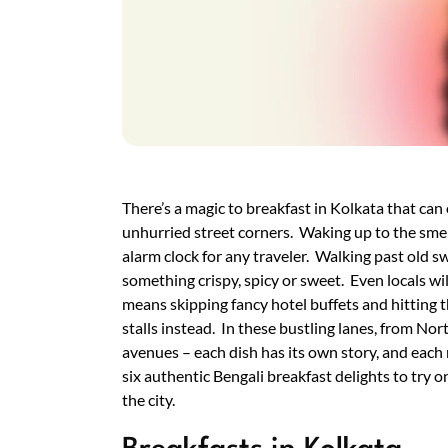
There’s a magic to breakfast in Kolkata that can
unhurried street corners. Waking up to the smel
alarm clock for any traveler. Walking past old sw
something crispy, spicy or sweet. Even locals wil
means skipping fancy hotel buffets and hitting
stalls instead. In these bustling lanes, from No
avenues – each dish has its own story, and eac
six authentic Bengali breakfast delights to try on
the city.