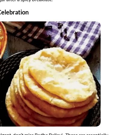
Celebration
ndulgent, don’t miss Radha Ballavi. These are essentially