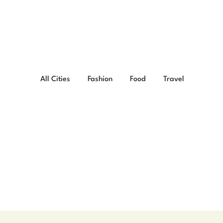
All Cities
Fashion
Food
Travel
ng Bengali Breakfasts 
ain