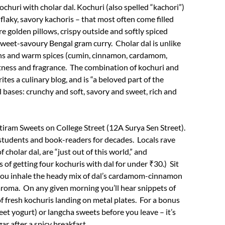
ochuri with cholar dal. Kochuri (also spelled “kachori”)
 flaky, savory kachoris – that most often come filled
re golden pillows, crispy outside and softly spiced
a sweet-savoury Bengal gram curry. Cholar dal is unlike
isins and warm spices (cumin, cinnamon, cardamom,
etness and fragrance. The combination of kochuri and
rites a culinary blog, and is “a beloved part of the
 bases: crunchy and soft, savory and sweet, rich and
utiram Sweets on College Street (12A Surya Sen Street).
 students and book-readers for decades. Locals rave
 cholar dal, are “just out of this world,” and
 of getting four kochuris with dal for under ₹30.) Sit
s you inhale the heady mix of dal’s cardamom-cinnamon
aroma. On any given morning you’ll hear snippets of
f fresh kochuris landing on metal plates. For a bonus
weet yogurt) or langcha sweets before you leave – it’s
gar after a spicy breakfast.