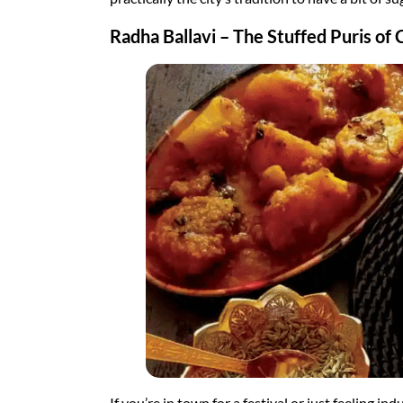
Radha Ballavi – The Stuffed Puris of 
If you’re in town for a festival or just feeling i