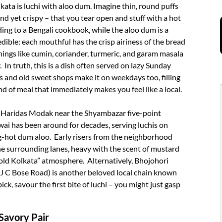
ata is luchi with aloo dum. Imagine thin, round puffs
 and yet crispy – that you tear open and stuff with a hot
ording to a Bengali cookbook, while the aloo dum is a
edible: each mouthful has the crisp airiness of the bread
ings like cumin, coriander, turmeric, and garam masala
 In truth, this is a dish often served on lazy Sunday
 and old sweet shops make it on weekdays too, filling
ind of meal that immediately makes you feel like a local.
Adi Haridas Modak near the Shyambazar five-point
wai has been around for decades, serving luchis on
g-hot dum aloo. Early risers from the neighborhood
e surrounding lanes, heavy with the scent of mustard
“old Kolkata” atmosphere. Alternatively, Bhojohori
AJ C Bose Road) is another beloved local chain known
k, savour the first bite of luchi – you might just gasp
Savory Pair