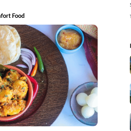
mfort Food