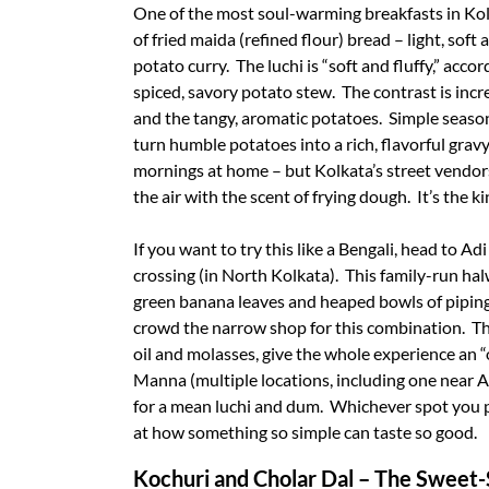
One of the most soul-warming breakfasts in Kolk
of fried maida (refined flour) bread – light, soft
potato curry. The luchi is “soft and fluffy,” acc
spiced, savory potato stew. The contrast is incr
and the tangy, aromatic potatoes. Simple season
turn humble potatoes into a rich, flavorful gravy.
mornings at home – but Kolkata’s street vendors
the air with the scent of frying dough. It’s the k
If you want to try this like a Bengali, head to 
crossing (in North Kolkata). This family-run hal
green banana leaves and heaped bowls of pipin
crowd the narrow shop for this combination. Th
oil and molasses, give the whole experience an 
Manna (multiple locations, including one near 
for a mean luchi and dum. Whichever spot you pic
at how something so simple can taste so good.
Kochuri and Cholar Dal – The Sweet-