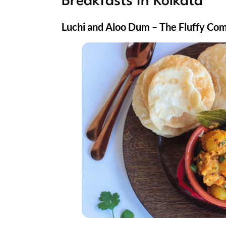
Breakfasts in Kolkata
Luchi and Aloo Dum – The Fluffy Co