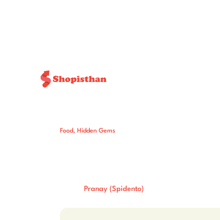
Food
,
Hidden Gems
5 Soul-Satisfyi
You’ll Crave Ag
Post By:
Total Views:
231
Pranay (Spidento)