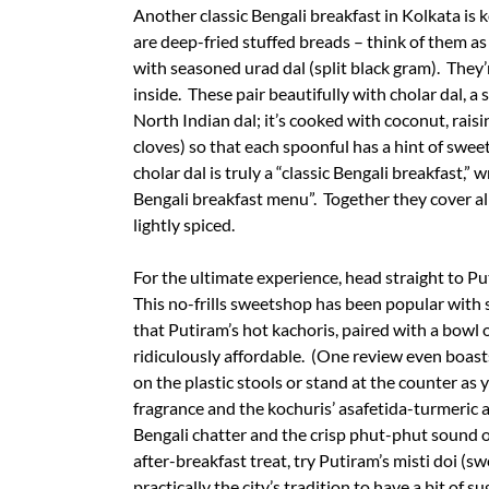
Another classic Bengali breakfast in Kolkata is k
are deep-fried stuffed breads – think of them as
with seasoned urad dal (split black gram). They’
inside. These pair beautifully with cholar dal, 
North Indian dal; it’s cooked with coconut, ra
cloves) so that each spoonful has a hint of swe
cholar dal is truly a “classic Bengali breakfast,” w
Bengali breakfast menu”. Together they cover all
lightly spiced.
For the ultimate experience, head straight to P
This no-frills sweetshop has been popular with
that Putiram’s hot kachoris, paired with a bowl of
ridiculously affordable. (One review even boasts
on the plastic stools or stand at the counter a
fragrance and the kochuris’ asafetida-turmeric 
Bengali chatter and the crisp phut-phut sound o
after-breakfast treat, try Putiram’s misti doi (s
practically the city’s tradition to have a bit of su