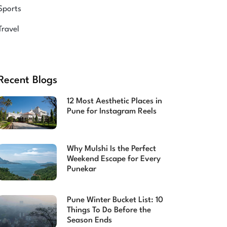
Sports
Travel
Recent Blogs
12 Most Aesthetic Places in
Pune for Instagram Reels
Why Mulshi Is the Perfect
Weekend Escape for Every
Punekar
Pune Winter Bucket List: 10
Things To Do Before the
Season Ends