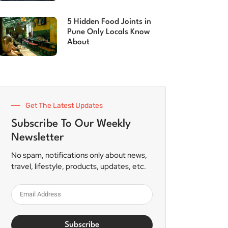
5 Hidden Food Joints in
Pune Only Locals Know
About
Get The Latest Updates
Subscribe To Our Weekly
Newsletter
No spam, notifications only about news,
travel, lifestyle, products, updates, etc.
Subscribe