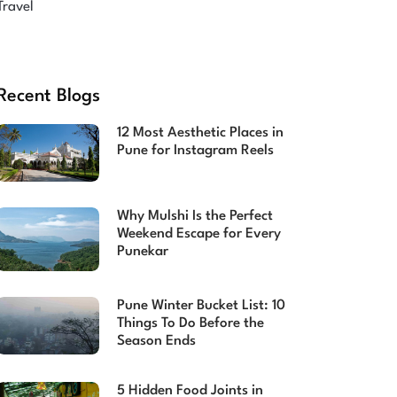
Travel
Recent Blogs
12 Most Aesthetic Places in
Pune for Instagram Reels
Why Mulshi Is the Perfect
Weekend Escape for Every
Punekar
Pune Winter Bucket List: 10
Things To Do Before the
Season Ends
5 Hidden Food Joints in