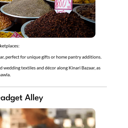
ketplaces:
aar, perfect for unique gifts or home pantry additions.
d wedding textiles and décor along Kinari Bazaar, as
hawla.
adget Alley