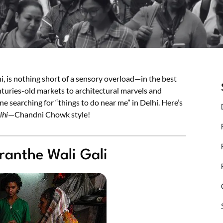
, is nothing short of a sensory overload—in the best
turies-old markets to architectural marvels and
ne searching for “things to do near me” in Delhi. Here’s
lhi
—Chandni Chowk style!
ranthe Wali Gali