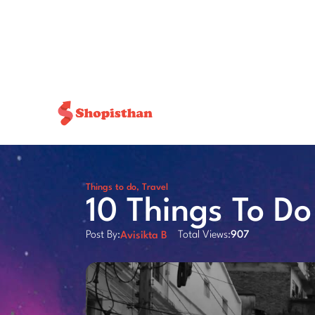
Things to do
,
Travel
10 Things To D
Post By:
Total Views:
907
Avisikta B