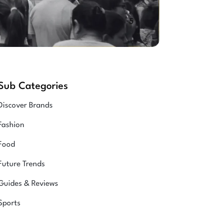
Sub Categories
Discover Brands
Fashion
Food
Future Trends
Guides & Reviews
Sports