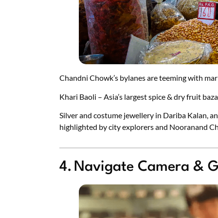
Chandni Chowk’s bylanes are teeming with mar
Khari Baoli – Asia’s largest spice & dry fruit baz
Silver and costume jewellery in Dariba Kalan, an
highlighted by city explorers and Nooranand C
4. Navigate Camera & G