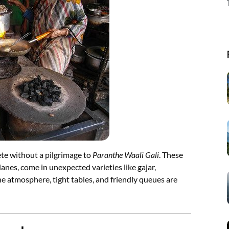
lete without a pilgrimage to
Paranthe Waali Gali
. These
anes, come in unexpected varieties like gajar,
he atmosphere, tight tables, and friendly queues are