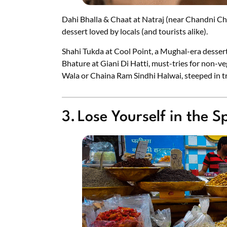
Dahi Bhalla & Chaat at Natraj (near Chandni Ch
dessert loved by locals (and tourists alike).
Shahi Tukda at Cool Point, a Mughal-era desser
Bhature at Giani Di Hatti, must-tries for non-ve
Wala or Chaina Ram Sindhi Halwai, steeped in tr
3. Lose Yourself in the 