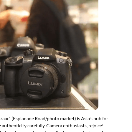
zaar” (Esplanade Road/photo market) is Asia’s hub for
y authenticity carefully. Camera enthusiasts, rejoice!