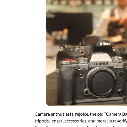
Camera enthusiasts, rejoice, the old “Camera Ba
tripods, lenses, accessories, and more; just verif