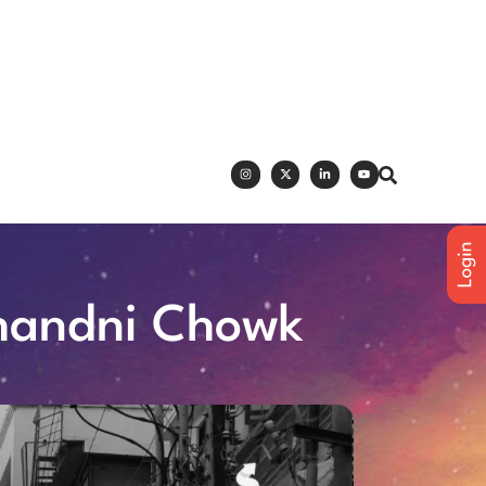
Chandni Chowk