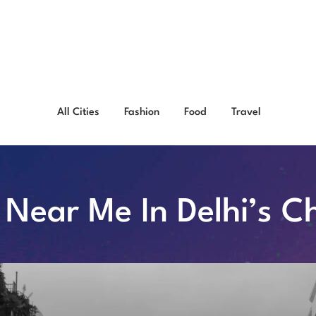
All Cities
Fashion
Food
Travel
o Near Me In Delhi’s 