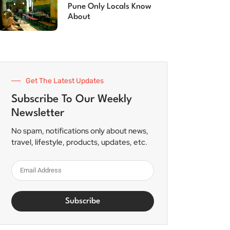
Pune Only Locals Know
About
Get The Latest Updates
Subscribe To Our Weekly
Newsletter
No spam, notifications only about news,
travel, lifestyle, products, updates, etc.
Subscribe