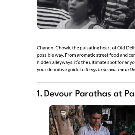
Chandni Chowk, the pulsating heart of Old Delhi
possible way. From aromatic street food and cen
hidden alleyways, it’s the ultimate spot for anyo
your definitive guide to
things to do near me in De
1. Devour Parathas at Pa