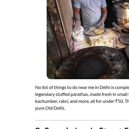
No list of things to do near me in Delhi is comp
legendary stuffed parathas, made fresh in small l
kachumber, rabri, and more, all for under ₹50. T
pure Old Delhi.