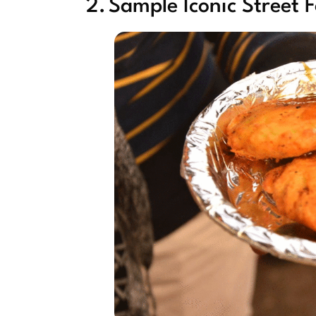
2. Sample Iconic Street 