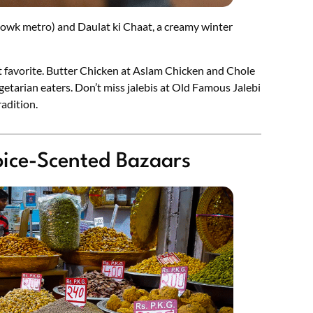
owk metro) and Daulat ki Chaat, a creamy winter
t favorite. Butter Chicken at Aslam Chicken and Chole
getarian eaters. Don’t miss jalebis at Old Famous Jalebi
adition.
Spice-Scented Bazaars