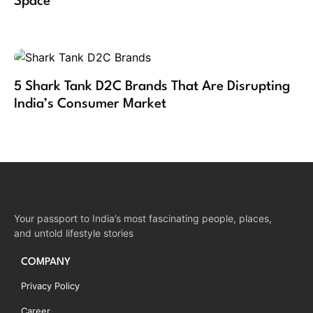
Space
5 Shark Tank D2C Brands That Are Disrupting
India’s Consumer Market
Your passport to India’s most fascinating people, places,
and untold lifestyle stories
COMPANY
Privacy Policy
Career