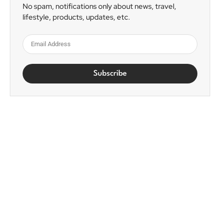
No spam, notifications only about news, travel,
lifestyle, products, updates, etc.
Subscribe