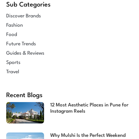
Sub Categories
Discover Brands
Fashion
Food
Future Trends
Guides & Reviews
Sports
Travel
Recent Blogs
12 Most Aesthetic Places in Pune for
Instagram Reels
Why Mulshi Is the Perfect Weekend