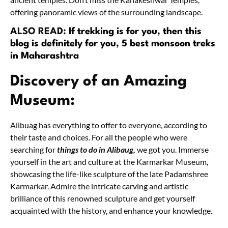
offering panoramic views of the surrounding landscape.
ALSO READ:
If trekking is for you, then this
blog is definitely for you, 5 best monsoon treks
in Maharashtra
Discovery of an Amazing
Museum:
Alibuag has everything to offer to everyone, according to
their taste and choices. For all the people who were
searching for
things to do in Alibaug,
we got you. Immerse
yourself in the art and culture at the Karmarkar Museum,
showcasing the life-like sculpture of the late Padamshree
Karmarkar. Admire the intricate carving and artistic
brilliance of this renowned sculpture and get yourself
acquainted with the history, and enhance your knowledge.