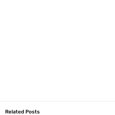
Related Posts