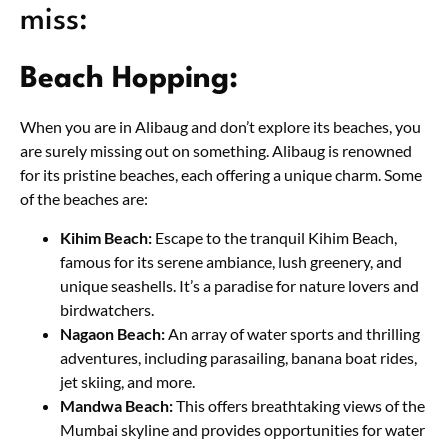
miss:
Beach Hopping:
When you are in Alibaug and don’t explore its beaches, you
are surely missing out on something. Alibaug is renowned
for its pristine beaches, each offering a unique charm. Some
of the beaches are:
Kihim Beach:
Escape to the tranquil Kihim Beach,
famous for its serene ambiance, lush greenery, and
unique seashells. It’s a paradise for nature lovers and
birdwatchers.
Nagaon Beach:
An array of water sports and thrilling
adventures, including parasailing, banana boat rides,
jet skiing, and more.
Mandwa Beach:
This offers breathtaking views of the
Mumbai skyline and provides opportunities for water