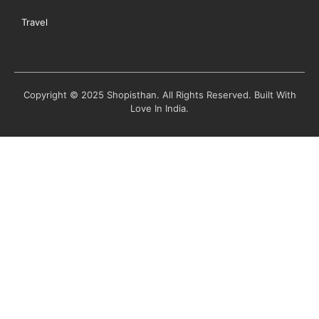
Travel
Copyright © 2025 Shopisthan. All Rights Reserved. Built With
Love In India.