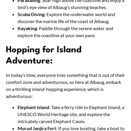
Parasailing:
Soar high above the coastline and enjoy a
bird’s eye view of Albaug’s stunning beaches.
Scuba Diving:
Explore the underwater world and
discover the marine life of the coast of Albaug.
Kayaking:
Paddle through the serene water and
explore the coastline at your own pace.
Hopping for Island
Adventure:
In today’s time, everyone tries something that is out of their
comfort zone and adventurous, so here at Albaug, embark
on a thrilling inland-hopping experience, which is
adventurous:
Elephant Island:
Take a ferry ride to Elephant Island, a
UNESCO World Heritage site, and explore the
intricately carved Elephant Caves.
Murud Janjira Fort:
If you love boating, take a boat to