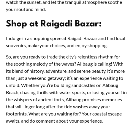
watch the sunset, and let the tranquil atmosphere soothe
your soul and mind.
Shop at Raigadi Bazar:
Indulge in a shopping spree at Raigadi Bazaar and find local
souvenirs, make your choices, and enjoy shopping.
So, are you ready to trade the city’s relentless rhythm for
the soothing melody of the waves? Alibaug is calling! With
its blend of history, adventure, and serene beauty, it’s more
than just a weekend getaway; it’s an experience waiting to
unfold. Whether you’re building sandcastles on Alibaug
Beach, chasing thrills with water sports, or losing yourself in
the whispers of ancient forts, Alibaug promises memories
that will linger long after the tide washes away your
footprints. What are you waiting for? Your coastal escape
awaits, and do comment about your experience.