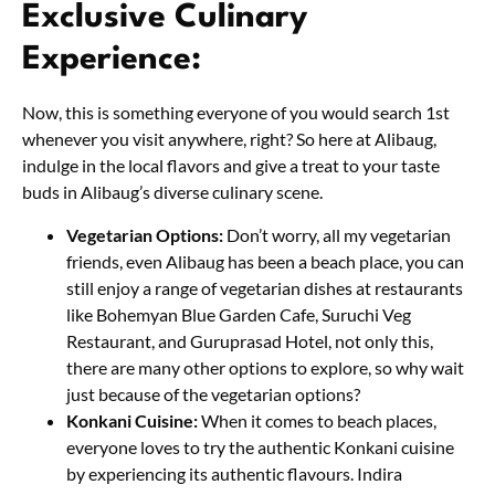
Exclusive Culinary
Experience:
Now, this is something everyone of you would search 1st
whenever you visit anywhere, right? So here at Alibaug,
indulge in the local flavors and give a treat to your taste
buds in Alibaug’s diverse culinary scene.
Vegetarian Options:
Don’t worry, all my vegetarian
friends, even Alibaug has been a beach place, you can
still enjoy a range of vegetarian dishes at restaurants
like Bohemyan Blue Garden Cafe, Suruchi Veg
Restaurant, and Guruprasad Hotel, not only this,
there are many other options to explore, so why wait
just because of the vegetarian options?
Konkani Cuisine:
When it comes to beach places,
everyone loves to try the authentic Konkani cuisine
by experiencing its authentic flavours. Indira