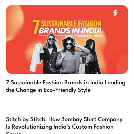
7 Sustainable Fashion Brands in India Leading
the Change in Eco-Friendly Style
Stitch by Stitch: How Bombay Shirt Company
Is Revolutionizing India’s Custom Fashion