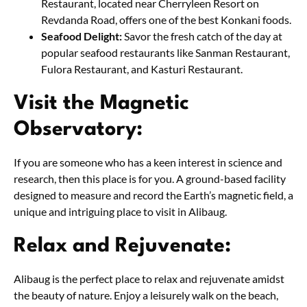
Restaurant, located near Cherryleen Resort on
Revdanda Road, offers one of the best Konkani foods.
Seafood Delight:
Savor the fresh catch of the day at
popular seafood restaurants like Sanman Restaurant,
Fulora Restaurant, and Kasturi Restaurant.
Visit the Magnetic
Observatory:
If you are someone who has a keen interest in science and
research, then this place is for you. A ground-based facility
designed to measure and record the Earth’s magnetic field, a
unique and intriguing place to visit in Alibaug.
Relax and Rejuvenate:
Alibaug is the perfect place to relax and rejuvenate amidst
the beauty of nature. Enjoy a leisurely walk on the beach,