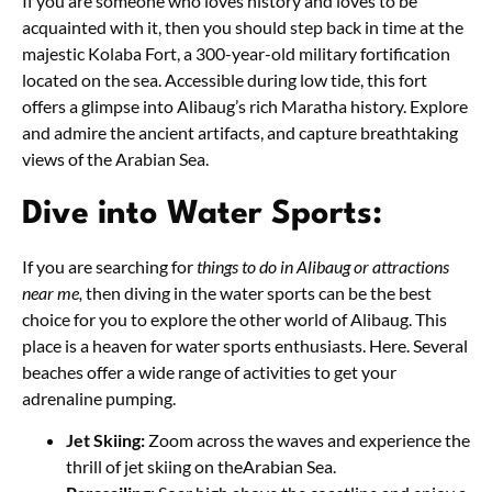
If you are someone who loves history and loves to be
acquainted with it, then you should step back in time at the
majestic Kolaba Fort, a 300-year-old military fortification
located on the sea. Accessible during low tide, this fort
offers a glimpse into Alibaug’s rich Maratha history. Explore
and admire the ancient artifacts, and capture breathtaking
views of the Arabian Sea.
Dive into Water Sports:
If you are searching for
things to do in Alibaug or attractions
near me,
then diving in the water sports can be the best
choice for you to explore the other world of Alibaug. This
place is a heaven for water sports enthusiasts. Here. Several
beaches offer a wide range of activities to get your
adrenaline pumping.
Jet Skiing:
Zoom across the waves and experience the
thrill of jet skiing on theArabian Sea.