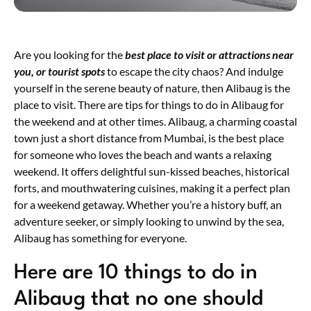
Are you looking for the
best
place
to
visit
or
attractions
near
you,
or
tourist
spots
to escape the city chaos? And indulge
yourself in the serene beauty of nature, then Alibaug is the
place to visit. There are tips for things to do in Alibaug for
the weekend and at other times. Alibaug, a charming coastal
town just a short distance from Mumbai, is the best place
for someone who loves the beach and wants a relaxing
weekend. It offers delightful sun-kissed beaches, historical
forts, and mouthwatering cuisines, making it a perfect plan
for a weekend getaway. Whether you’re a history buff, an
adventure seeker, or simply looking to unwind by the sea,
Alibaug has something for everyone.
Here are 10 things to do in
Alibaug that no one should