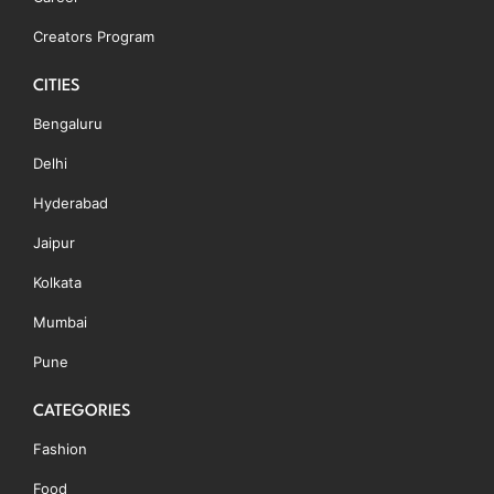
Creators Program
CITIES
Bengaluru
Delhi
Hyderabad
Jaipur
Kolkata
Mumbai
Pune
CATEGORIES
Fashion
Food