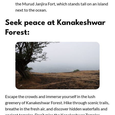
the Murud Janjira Fort, which stands tall on an island
next to the ocean.
Seek peace at Kanakeshwar
Forest:
Escape the crowds and immerse yourself in the lush
greenery of Kanakeshwar Forest. Hike through scenic trails,
breathe in the fresh air, and discover hidden waterfalls and
ancient temples. Don’t miss the Kanakeshwar Temples,