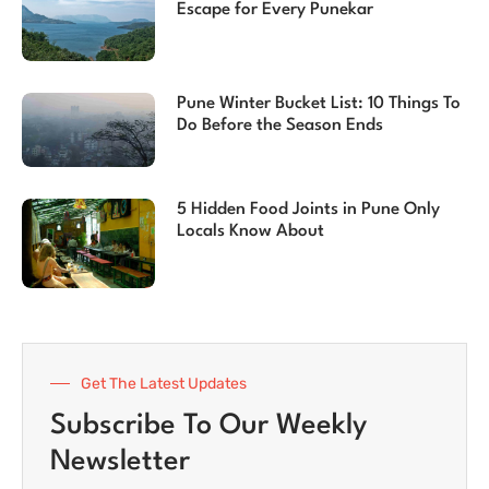
Escape for Every Punekar
Pune Winter Bucket List: 10 Things To
Do Before the Season Ends
5 Hidden Food Joints in Pune Only
Locals Know About
Get The Latest Updates
Subscribe To Our Weekly
Newsletter