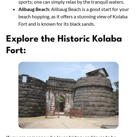
sports; one can simply relax by the tranquil waters.
Alibaug Beach:
Alibaug Beach is a good start for your
beach hopping, as it offers a stunning view of Kolaba
Fort and is known for its black sands.
Explore the Historic Kolaba
Fort: