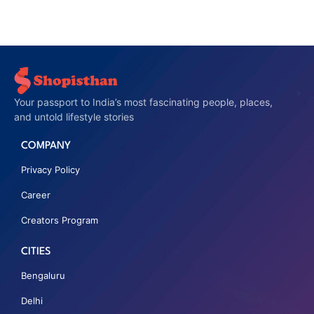
Your passport to India’s most fascinating people, places,
and untold lifestyle stories
COMPANY
Privacy Policy
Career
Creators Program
CITIES
Bengaluru
Delhi