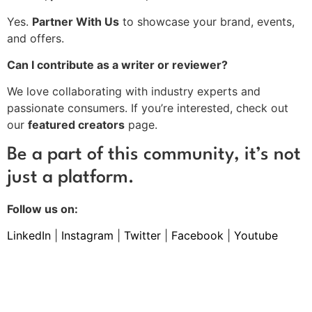
Yes.
Partner With Us
to showcase your brand, events,
and offers.
Can I contribute as a writer or reviewer?
We love collaborating with industry experts and
passionate consumers. If you’re interested, check out
our
featured creators
page.
Be a part of this community, it’s not
just a platform.
Follow us on:
LinkedIn
|
Instagram
|
Twitter
|
Facebook
|
Youtube