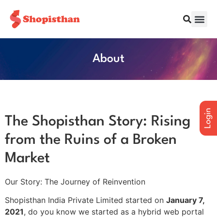
About
The Shopisthan Story: Rising
from the Ruins of a Broken
Market
Our Story: The Journey of Reinvention
Shopisthan India Private Limited started on
January 7,
2021
, do you know we started as a hybrid web portal