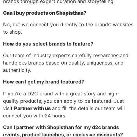
brands through expert curation and storytelling.
Can I buy products on Shopisthan?
No, but we connect you directly to the brands’ websites
to shop.
How do you select brands to feature?
Our team of industry experts carefully researches and
handpicks brands based on quality, uniqueness, and
authenticity.
How can I get my brand featured?
If you’re a D2C brand with a great story and high-
quality products, you can apply to be featured. Just
visit
Partner with us
and fill the details our team will
connect you with 24 hours.
Can I partner with Shopisthan for my d2c brands
events, product launches, or exclusive discounts?