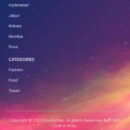
Hyderabad
Jaipur
Kolkata
Mumbai
Pune
CATEGORIES
Fashion
Food
Travel
Copyright © 2025 Shopisthan. All Rights Reserved. Built With
Love In India.