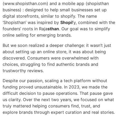
(www.shopisthan.com) and a mobile app (shopisthan
business) : designed to help small businesses set up
digital storefronts, similar to shopify. The name
‘Shopisthan’ was inspired by
Shopi
fy, combined with the
founders’ roots in Raja
sthan
. Our goal was to simplify
online selling for emerging brands.
But we soon realized a deeper challenge: it wasn’t just
about setting up an online store, it was about being
discovered. Consumers were overwhelmed with
choices, struggling to find authentic brands and
trustworthy reviews.
Despite our passion, scaling a tech platform without
funding proved unsustainable. In 2023, we made the
difficult decision to pause operations. That pause gave
us clarity. Over the next two years, we focused on what
truly mattered helping consumers find, trust, and
explore brands through expert curation and real stories.