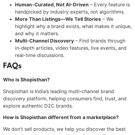
Human-Curated, Not AI-Driven
– Every feature is
handpicked by industry experts, not algorithms.
More Than Listings—We Tell Stories
– We
highlight why a brand exists, what makes it unique,
and why it matters.
Multi-Channel Discovery
– Find brands through
in-depth articles, video features, live events, and
real-time discussions.
FAQs
Who is Shopisthan?
Shopisthan is India’s leading multi-channel brand
discovery platform, helping consumers find, trust, and
explore authentic D2C brands.
How is Shopisthan different from a marketplace?
We don’t sell products, we help you discover the best