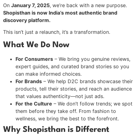
On
January 7, 2025
, we’re back with a new purpose.
Shopisthan is now India’s most authentic brand
discovery platform.
This isn’t just a relaunch, it’s a transformation.
What We Do Now
For Consumers
– We bring you genuine reviews,
expert guides, and curated brand stories so you
can make informed choices.
For Brands
– We help D2C brands showcase their
products, tell their stories, and reach an audience
that values authenticity—not just ads.
For the Culture
– We don’t follow trends; we spot
them before they take off. From fashion to
wellness, we bring the best to the forefront.
Why Shopisthan is Different