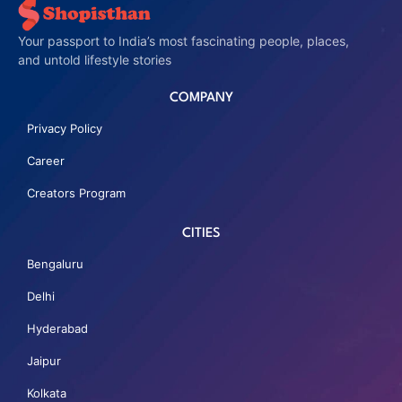
Your passport to India’s most fascinating people, places,
and untold lifestyle stories
COMPANY
Privacy Policy
Career
Creators Program
CITIES
Bengaluru
Delhi
Hyderabad
Jaipur
Kolkata