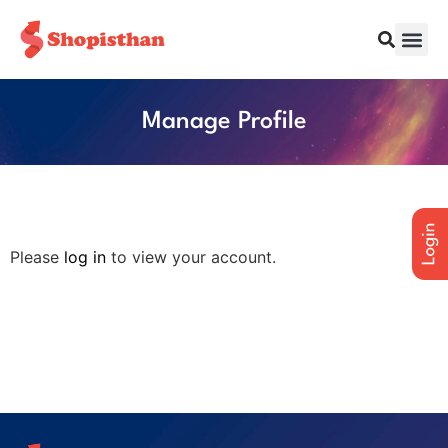
Manage Profile
Please
log in
to view your account.